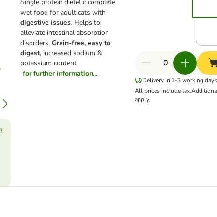
Single protein dietetic complete
wet food for adult cats with
digestive issues
. Helps to
alleviate intestinal absorption
disorders.
Grain-free, easy to
digest
, increased sodium &
potassium content.
for further information...
Delivery in 1-3 working days
All prices include tax.
Addition
apply.
?