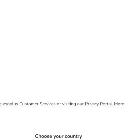
ing zooplus Customer Services or visiting our Privacy Portal. More
Choose your country