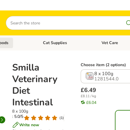
Search
oods
Cat Supplies
Vet Care
tegory menu: Dog Supplies
Open category menu: Cat Foods
Open category me
Smilla
Choose item (2 options)
8 x 100g
Veterinary
1281544.0
Diet
£6.49
£8.11 / kg
Intestinal
£6.04
8 x 100g
: 5.0/5
(
1
)
Write now