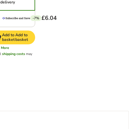
delivery
£6.04
-7%
Add to
Add to
basket
basket
More
al
shipping costs
may