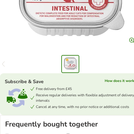
Subscribe & Save
How does it work
Free delivery from £45
Receive regular deliveries with flexible adjustment of delivery
intervals
Cancel at any time, with no prior notice or additional costs
Frequently bought together