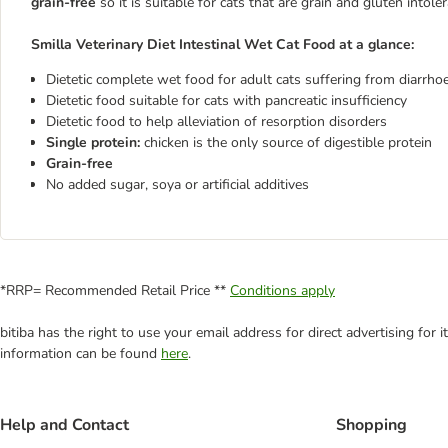
grain-free
so it is suitable for cats that are grain and gluten intoler
Smilla Veterinary Diet Intestinal Wet Cat Food at a glance:
Dietetic complete wet food for adult cats suffering from diarrho
Dietetic food suitable for cats with pancreatic insufficiency
Dietetic food to help alleviation of resorption disorders
Single protein:
chicken is the only source of digestible protein
Grain-free
No added sugar, soya or artificial additives
*RRP= Recommended Retail Price **
Conditions apply
bitiba has the right to use your email address for direct advertising for
information can be found
here
.
Help and Contact
Shopping