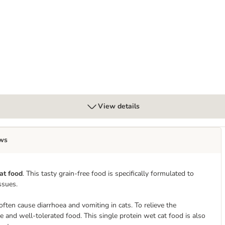
tinal Chicken
View details
ws
at food
. This tasty grain-free food is specifically formulated to
ssues.
 often cause diarrhoea and vomiting in cats. To relieve the
ble and well-tolerated food. This single protein wet cat food is also