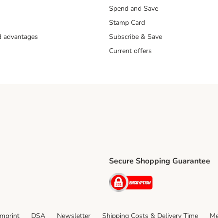
Spend and Save
Stamp Card
nd advantages
Subscribe & Save
Current offers
Secure Shopping Guarantee
ping Method
ri Shipping Method
Security
thod
Imprint
DSA
Newsletter
Shipping Costs & Delivery Time
Me