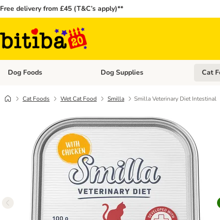
Free delivery from £45 (T&C’s apply)**
Dog Foods
Dog Supplies
Cat F
Open category menu: Dog Foods
Open ca
Cat Foods
Wet Cat Food
Smilla
Smilla Veterinary Diet Intestinal