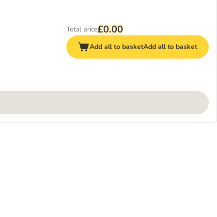
£0.00
Total price
Add all to basket
Add all to basket