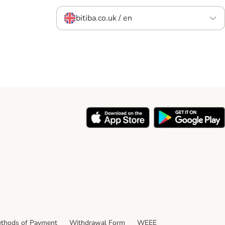
bitiba.co.uk / en
thods of Payment
Withdrawal Form
WEEE