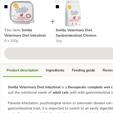
Smilla Veterinary Diet Intestinal
Smilla Veterinary Diet Gastrointes
This item
:
Smilla
Smilla Veterinary Diet
Veterinary Diet Intestinal
Gastrointestinal Chicken
8 x 100g
1kg
Product description
Ingredients
Feeding guide
Revie
Smilla Veterinary Diet Intestinal
is a
therapeutic complete wet c
suit the nutritional needs of
adult cats
with with gastrointestinal i
Parasite infestation, psychological stress or pancreatic disease can
gastrointestinal tract, it is important to switch to an easily digesti