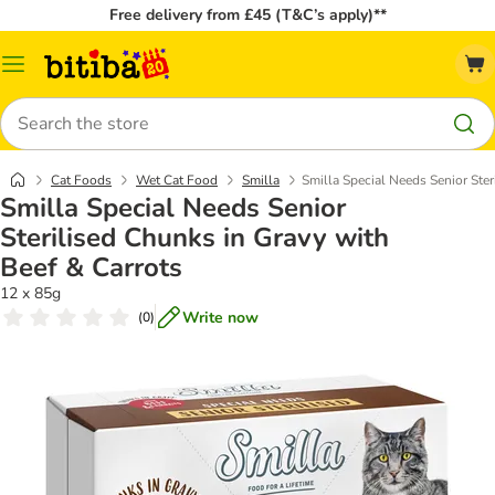
Free delivery from £45 (T&C’s apply)**
Catalog
Menu
Search
Cat Foods
Wet Cat Food
Smilla
Smilla Special Needs Senior Ster
Smilla Special Needs Senior
Sterilised Chunks in Gravy with
Beef & Carrots
12 x 85g
Write now
(
0
)