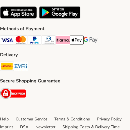
Methods of Payment
Visa Payment Method
Mastercard Payment Method
PayPal Payment Method
Diners Club Payment Method
Klarna Payment Method
Apple Pay Payment Method
Google Pay Payment Me
Delivery
DHL Shipping Method
Evri Shipping Method
Secure Shopping Guarantee
Security
Help
Customer Service
Terms & Conditions
Privacy Policy
Imprint
DSA
Newsletter
Shipping Costs & Delivery Time