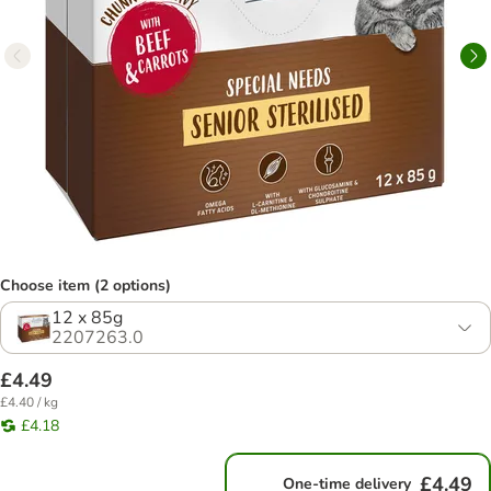
Choose item (2 options)
12 x 85g
2207263.0
£4.49
£4.40 / kg
£4.18
£4.49
One-time delivery