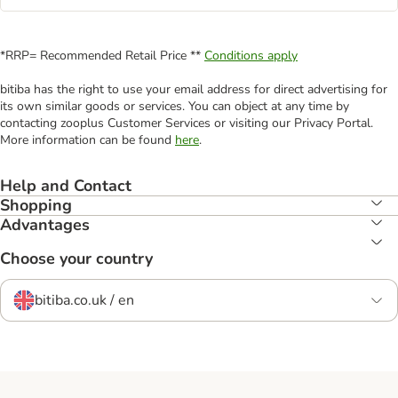
*RRP= Recommended Retail Price **
Conditions apply
bitiba has the right to use your email address for direct advertising for
its own similar goods or services. You can object at any time by
contacting zooplus Customer Services or visiting our Privacy Portal.
More information can be found
here
.
Help and Contact
Shopping
Advantages
Choose your country
bitiba.co.uk / en