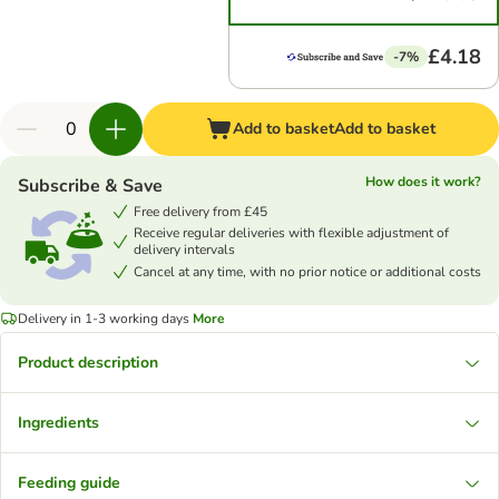
£4.18
-7%
Add to basket
Add to basket
How does it work?
Subscribe & Save
Free delivery from £45
Receive regular deliveries with flexible adjustment of
delivery intervals
Cancel at any time, with no prior notice or additional costs
Delivery in 1-3 working days
More
Product description
Ingredients
Feeding guide