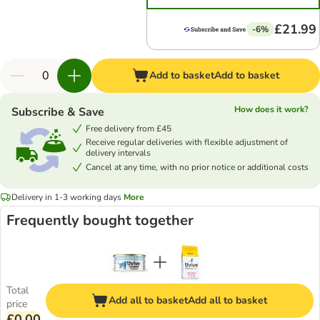
£21.99
-6%
Add to basket
Add to basket
How does it work?
Subscribe & Save
Free delivery from £45
Receive regular deliveries with flexible adjustment of
delivery intervals
Cancel at any time, with no prior notice or additional costs
Delivery in 1-3 working days
More
Frequently bought together
Total
Add all to basket
Add all to basket
price
£0.00