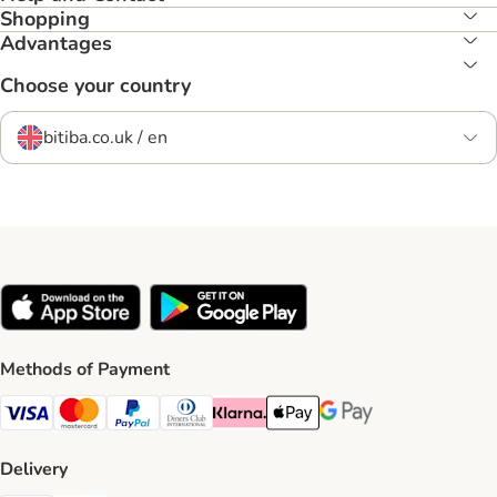
Shopping
Advantages
Choose your country
bitiba.co.uk / en
Methods of Payment
Visa Payment Method
Mastercard Payment Method
PayPal Payment Method
Diners Club Payment Method
Klarna Payment Method
Apple Pay Payment Method
Google Pay Payment Me
Delivery