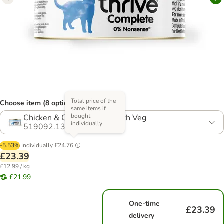
Total price of the
Choose item (8 options)
same items if
bought
Chicken & Chicken Liver With Veg
individually
519092.13
-5.53%
Individually
£24.76
£23.39
£12.99 / kg
£21.99
One-time
£23.39
delivery