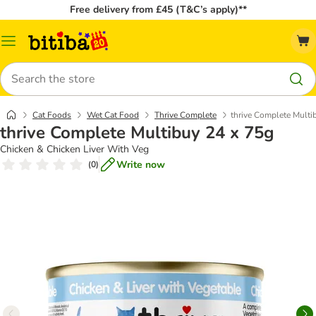
Free delivery from £45 (T&C’s apply)**
Catalog
Menu
Search
Cat Foods
Wet Cat Food
Thrive Complete
thrive Complete Multi
thrive Complete Multibuy 24 x 75g
Chicken & Chicken Liver With Veg
Write now
(
0
)