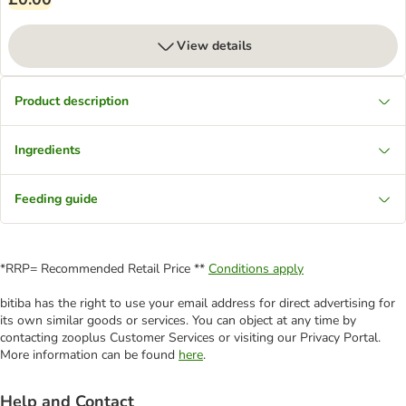
View details
Product description
Ingredients
Feeding guide
*RRP= Recommended Retail Price **
Conditions apply
bitiba has the right to use your email address for direct advertising for
its own similar goods or services. You can object at any time by
contacting zooplus Customer Services or visiting our Privacy Portal.
More information can be found
here
.
Help and Contact