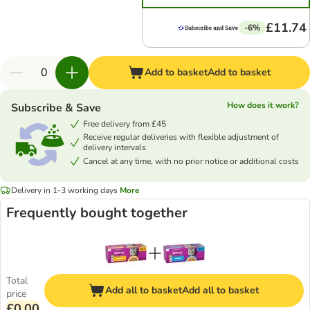
£11.74
-6%
Add to basket
Add to basket
How does it work?
Subscribe & Save
Free delivery from £45
Receive regular deliveries with flexible adjustment of
delivery intervals
Cancel at any time, with no prior notice or additional costs
Delivery in 1-3 working days
More
Frequently bought together
Total
Add all to basket
Add all to basket
price
£0.00