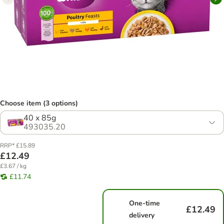
Choose item (3 options)
40 x 85g
493035.20
RRP* £15.89
£12.49
£3.67 / kg
£11.74
One-time
£12.49
delivery