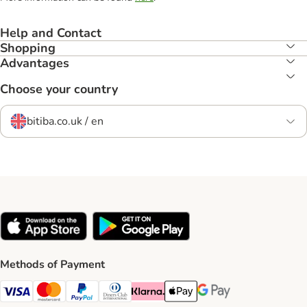
Help and Contact
Shopping
Advantages
Choose your country
bitiba.co.uk / en
Methods of Payment
Visa Payment Method
Mastercard Payment Method
PayPal Payment Method
Diners Club Payment Method
Klarna Payment Method
Apple Pay Payment Method
Google Pay Payment Me