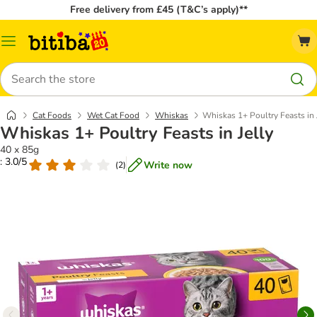
Free delivery from £45 (T&C’s apply)**
Catalog
Menu
Search
Cat Foods
Wet Cat Food
Whiskas
Whiskas 1+ Poultry Feasts in 
Whiskas 1+ Poultry Feasts in Jelly
40 x 85g
: 3.0/5
Write now
(
2
)