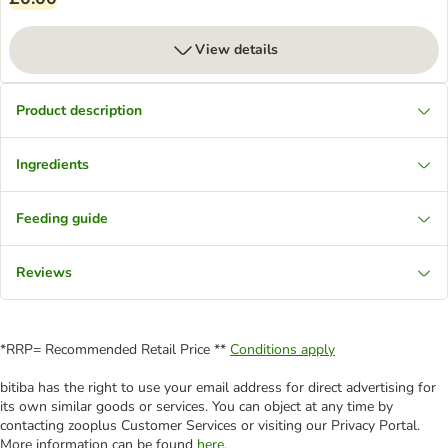
View details
Product description
Ingredients
Feeding guide
Reviews
*RRP= Recommended Retail Price **
Conditions apply
bitiba has the right to use your email address for direct advertising for
its own similar goods or services. You can object at any time by
contacting zooplus Customer Services or visiting our Privacy Portal.
More information can be found
here
.