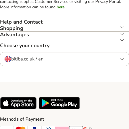
contacting zooplus Customer Services or visiting our Privacy Portal.
More information can be found
here
.
Help and Contact
Shopping
Advantages
Choose your country
bitiba.co.uk / en
Methods of Payment