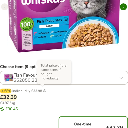
Total price of the
Choose item (9 options)
same items if
bought
Fish Favourites in Jelly
individually
552850.23
-4.68%
Individually
£33.98
£32.39
£3.97 / kg
£30.45
One-time
£32.39