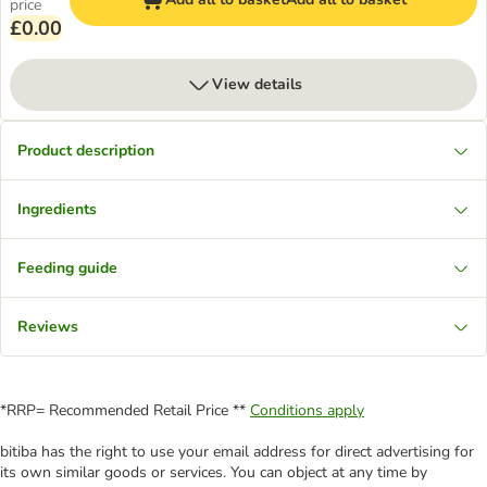
price
£0.00
View details
Product description
Ingredients
Feeding guide
Reviews
*RRP= Recommended Retail Price **
Conditions apply
bitiba has the right to use your email address for direct advertising for
its own similar goods or services. You can object at any time by