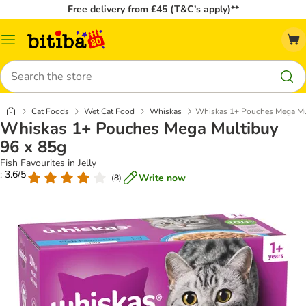
Free delivery from £45 (T&C’s apply)**
Catalog
Menu
Search
Cat Foods
Wet Cat Food
Whiskas
Whiskas 1+ Pouches Mega Mu
Whiskas 1+ Pouches Mega Multibuy
96 x 85g
Fish Favourites in Jelly
: 3.6/5
Write now
(
8
)