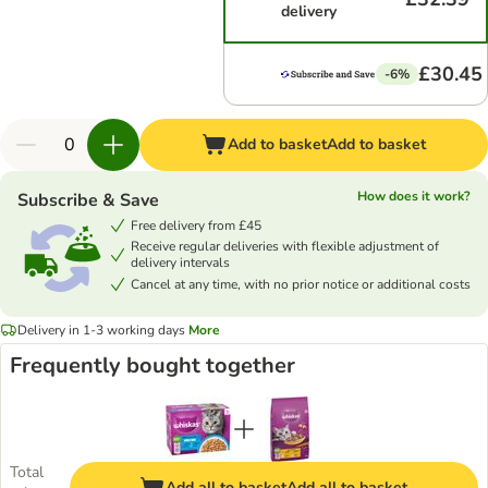
delivery
£30.45
-6%
Add to basket
Add to basket
How does it work?
Subscribe & Save
Free delivery from £45
Receive regular deliveries with flexible adjustment of
delivery intervals
Cancel at any time, with no prior notice or additional costs
Delivery in 1-3 working days
More
Frequently bought together
Total
Add all to basket
Add all to basket