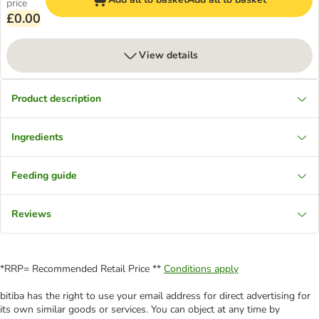
price
£0.00
View details
Product description
Ingredients
Feeding guide
Reviews
*RRP= Recommended Retail Price **
Conditions apply
bitiba has the right to use your email address for direct advertising for
its own similar goods or services. You can object at any time by