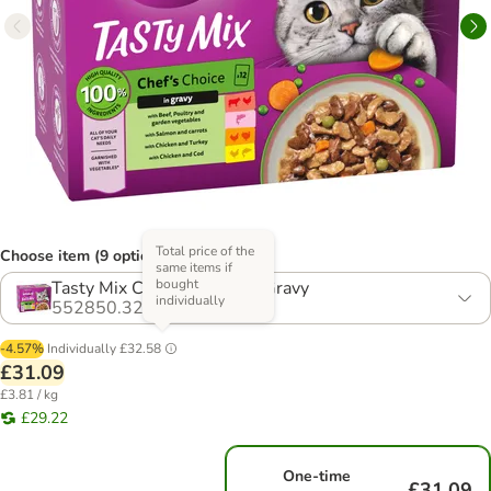
Total price of the
Choose item (9 options)
same items if
bought
Tasty Mix Chef's Choice in Gravy
individually
552850.32
-4.57%
Individually
£32.58
£31.09
£3.81 / kg
£29.22
One-time
£31.09