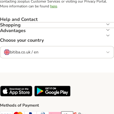
contacting zooplus Customer Services or visiting our Privacy Portal.
More information can be found
here
.
Help and Contact
Shopping
Advantages
Choose your country
bitiba.co.uk / en
Methods of Payment