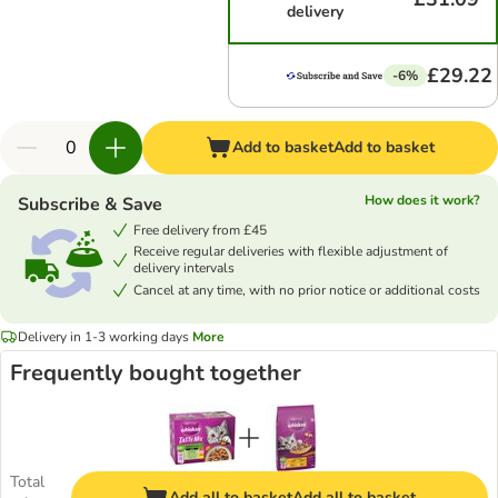
delivery
£29.22
-6%
Add to basket
Add to basket
How does it work?
Subscribe & Save
Free delivery from £45
Receive regular deliveries with flexible adjustment of
delivery intervals
Cancel at any time, with no prior notice or additional costs
Delivery in 1-3 working days
More
Frequently bought together
Total
Add all to basket
Add all to basket