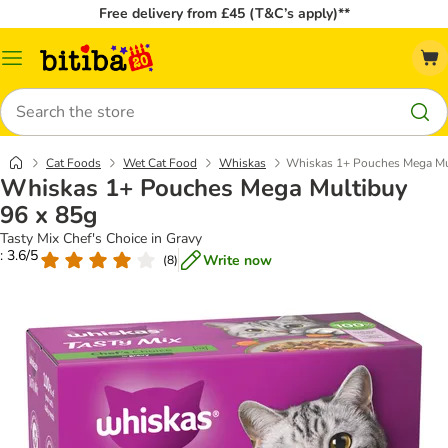
Free delivery from £45 (T&C’s apply)**
Catalog
Menu
Search
Cat Foods
Wet Cat Food
Whiskas
Whiskas 1+ Pouches Mega Mu
Whiskas 1+ Pouches Mega Multibuy
96 x 85g
Tasty Mix Chef's Choice in Gravy
: 3.6/5
Write now
(
8
)