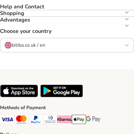
Help and Contact
Shopping
Advantages
Choose your country
bitiba.co.uk / en
Methods of Payment
Visa Payment Method
Mastercard Payment Method
PayPal Payment Method
Diners Club Payment Method
Klarna Payment Method
Apple Pay Payment Method
Google Pay Payment Me