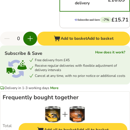
delivery
£15.71
-7%
Add to basket
Add to basket
How does it work?
Subscribe & Save
Free delivery from £45
Receive regular deliveries with flexible adjustment of
delivery intervals
Cancel at any time, with no prior notice or additional costs
Delivery in 1-3 working days
More
Frequently bought together
Total
Add all to basket
Add all to basket