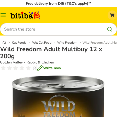
Free delivery from £45 (T&C’s apply)**
Catalog
Menu
Search
Cat Foods
Wet Cat Food
Wild Freedom
Wild Freedom Adult Mul
Wild Freedom Adult Multibuy 12 x
200g
Golden Valley - Rabbit & Chicken
Write now
(
0
)