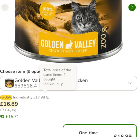
Total price of the
Choose item (9 options)
same items if
bought
Golden Valley - Rabbit & Chicken
individually
659516.4
-6.06%
Individually
£17.98
£16.89
£7.04 / kg
£15.71
One-time
£16.89