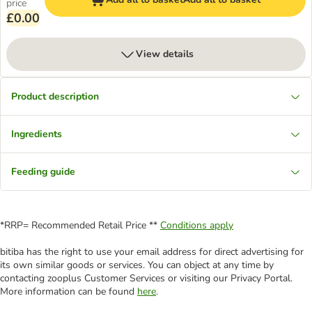
price
£0.00
View details
Product description
Ingredients
Feeding guide
*RRP= Recommended Retail Price **
Conditions apply
bitiba has the right to use your email address for direct advertising for
its own similar goods or services. You can object at any time by
contacting zooplus Customer Services or visiting our Privacy Portal.
More information can be found
here
.