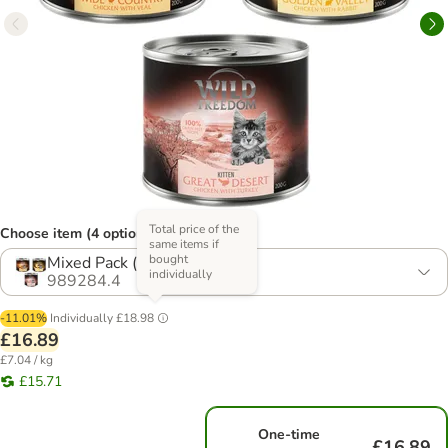
Total price of the
Choose item (4 options)
same items if
bought
Mixed Pack (3 Varieties)
individually
989284.4
-11.01%
Individually
£18.98
£16.89
£7.04 / kg
£15.71
One-time
£16.89