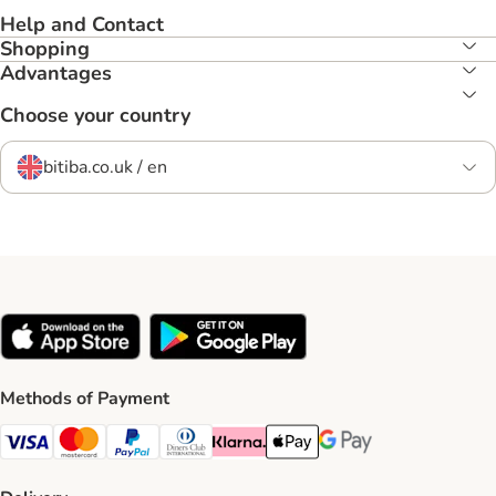
Help and Contact
Shopping
Advantages
Choose your country
bitiba.co.uk / en
Methods of Payment
Visa Payment Method
Mastercard Payment Method
PayPal Payment Method
Diners Club Payment Method
Klarna Payment Method
Apple Pay Payment Method
Google Pay Payment Me