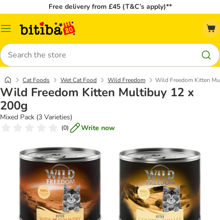
Free delivery from £45 (T&C’s apply)**
Catalog
Menu
Search
Cat Foods
Wet Cat Food
Wild Freedom
Wild Freedom Kitten Mu
Wild Freedom Kitten Multibuy 12 x
200g
Mixed Pack (3 Varieties)
Write now
(
0
)