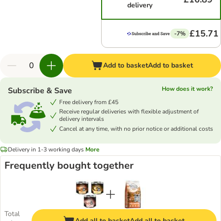
delivery
£15.71
-7%
Add to basket
Add to basket
How does it work?
Subscribe & Save
Free delivery from £45
Receive regular deliveries with flexible adjustment of
delivery intervals
Cancel at any time, with no prior notice or additional costs
Delivery in 1-3 working days
More
Frequently bought together
Total
Add all to basket
Add all to basket