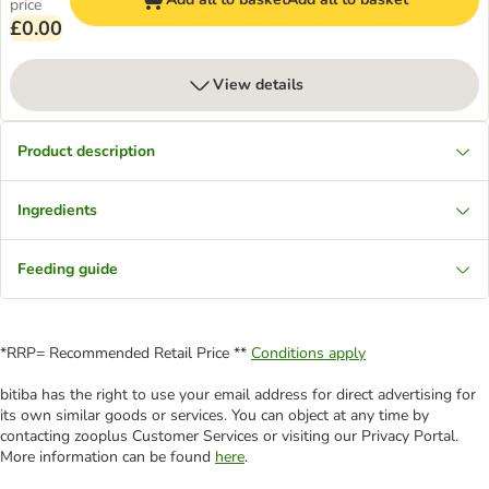
price
£0.00
View details
Product description
Ingredients
Feeding guide
*RRP= Recommended Retail Price **
Conditions apply
bitiba has the right to use your email address for direct advertising for
its own similar goods or services. You can object at any time by
contacting zooplus Customer Services or visiting our Privacy Portal.
More information can be found
here
.