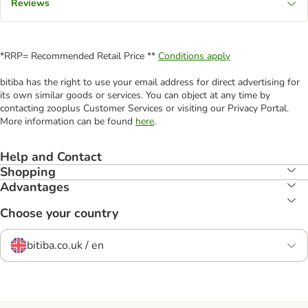
Reviews
*RRP= Recommended Retail Price **
Conditions apply
bitiba has the right to use your email address for direct advertising for
its own similar goods or services. You can object at any time by
contacting zooplus Customer Services or visiting our Privacy Portal.
More information can be found
here
.
Help and Contact
Shopping
Advantages
Choose your country
bitiba.co.uk / en