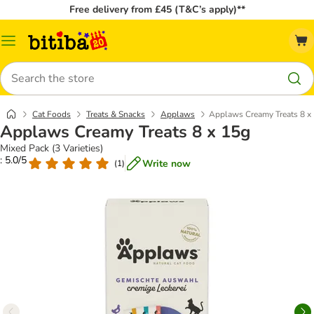
Free delivery from £45 (T&C’s apply)**
Catalog
Menu
Search
Cat Foods
Treats & Snacks
Applaws
Applaws Creamy Treats 8 x
Applaws Creamy Treats 8 x 15g
Mixed Pack (3 Varieties)
: 5.0/5
Write now
(
1
)