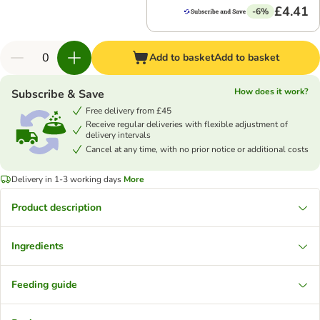
£4.41
-6%
Add to basket
Add to basket
How does it work?
Subscribe & Save
Free delivery from £45
Receive regular deliveries with flexible adjustment of
delivery intervals
Cancel at any time, with no prior notice or additional costs
Delivery in 1-3 working days
More
Product description
Ingredients
Feeding guide