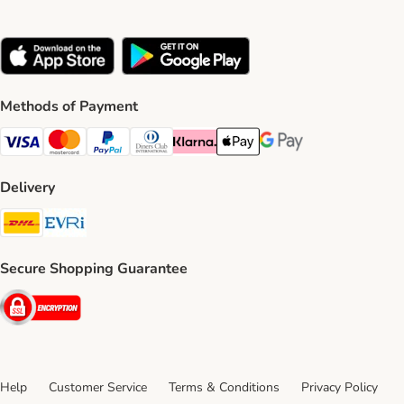
Methods of Payment
Visa Payment Method
Mastercard Payment Method
PayPal Payment Method
Diners Club Payment Method
Klarna Payment Method
Apple Pay Payment Method
Google Pay Payment Me
Delivery
DHL Shipping Method
Evri Shipping Method
Secure Shopping Guarantee
Security
Help
Customer Service
Terms & Conditions
Privacy Policy