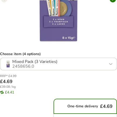
Choose item (4 options)
Mixed Pack (3 Varieties)
2458656.0
RRP* £4.99
£4.69
£39.08 / kg
£4.41
£4.69
One-time delivery