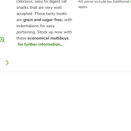
Delicious, easy to digest cat
All prices include tax.
Additional
apply.
snacks that are very well
accepted. These tasty treats
are
grain and sugar-free,
with
indentations for easy
portioning. Stock up now with
these
economical multibuys
.
for further information...
y Delicious 24 x 85g