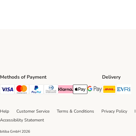
Methods of Payment
Delivery
DHL Ship
Ev
Visa Payment Method
Mastercard Payment Method
PayPal Payment Method
Diners Club Payment Method
Klarna Payment Method
Apple Pay Payment Method
Google Pay Payment Me
Help
Customer Service
Terms & Conditions
Privacy Policy
Accessibility Statement
bitiba GmbH
2026