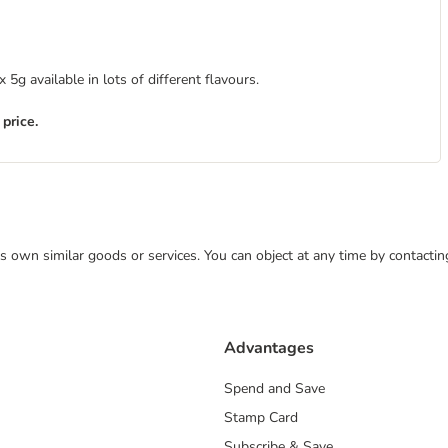
5g available in lots of different flavours.
 price.
 its own similar goods or services. You can object at any time by contact
Advantages
Spend and Save
Stamp Card
Subscribe & Save