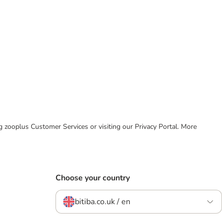
ing zooplus Customer Services or visiting our Privacy Portal. More
Choose your country
bitiba.co.uk / en