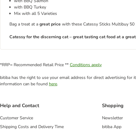
with BBQ Salmon
with BBQ Turkey
Mix with all 5 Varieties
Bag a treat at a
great price
with these Catessy Sticks Multibuy 50 x 
Catessy for the discerning cat – great tasting cat food at a great
*RRP= Recommended Retail Price **
Conditions apply
bitiba has the right to use your email address for direct advertising for
information can be found
here
.
Help and Contact
Shopping
Customer Service
Newsletter
Shipping Costs and Delivery Time
bitiba App