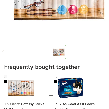
Frequently bought together
Catessy Sticks Multibuy 50 x 5g
Felix As Good As It Looks - Doubl
This item
:
Catessy Sticks
Felix As Good As It Looks -