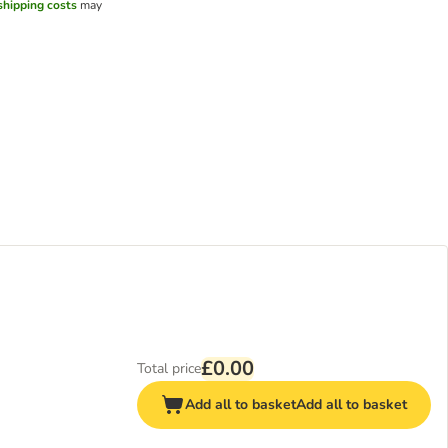
shipping costs
may
£0.00
Total price
Add all to basket
Add all to basket