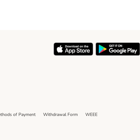
thods of Payment
Withdrawal Form
WEEE