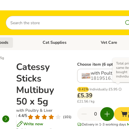
Search
oods
Cat Supplies
Vet Care
tegory menu: Dog Supplies
Open category menu: Cat Foods
Open category me
 5g
Catessy
Total pri
Choose item (6 options)
same ite
bought
with Poultry & Liv
Sticks
individu
1819516.1
Multibuy
-9.41%
Individually
£5.95
£5.39
50 x 5g
£21.56 / kg
with Poultry & Liver
: 4.4/5
(
101
)
Write now
Delivery in 1-3 working days