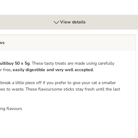
View details
ws
ultibuy 50 x 5g
. These tasty treats are made using carefully
r free
, easily digestible and very well accepted.
reak a little piece off if you prefer to give your cat a smaller
oes to waste. These flavoursome sticks stay fresh until the last
ing flavours