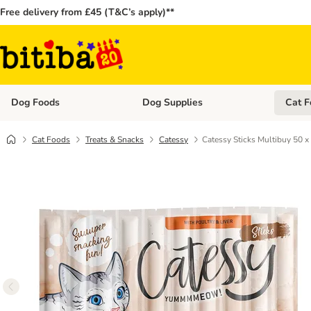
Free delivery from £45 (T&C’s apply)**
Dog Foods
Dog Supplies
Cat F
Open category menu: Dog Foods
Open ca
Cat Foods
Treats & Snacks
Catessy
Catessy Sticks Multibuy 50 x