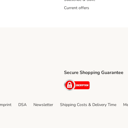
Current offers
Secure Shopping Guarantee
ping Method
ri Shipping Method
Security
thod
Imprint
DSA
Newsletter
Shipping Costs & Delivery Time
Me