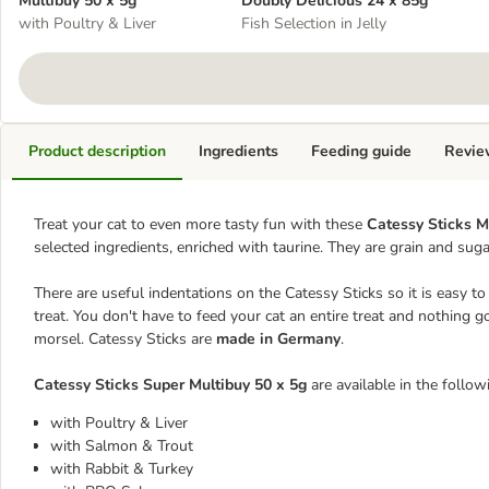
Multibuy 50 x 5g
Doubly Delicious 24 x 85g
with Poultry & Liver
Fish Selection in Jelly
Product description
Ingredients
Feeding guide
Revie
Treat your cat to even more tasty fun with these
Catessy Sticks M
selected ingredients, enriched with taurine. They are grain and suga
There are useful indentations on the Catessy Sticks so it is easy to b
treat. You don't have to feed your cat an entire treat and nothing g
morsel. Catessy Sticks are
made in Germany
.
Catessy Sticks Super Multibuy 50 x 5g
are available in the follow
with Poultry & Liver
with Salmon & Trout
with Rabbit & Turkey