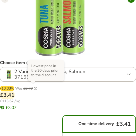
Choose item (4 options)
Lowest price in
the 30 days prior
2 Varieties (30g) - Tuna, Salmon
to the discount
371668.12
-10.03%
Was
£3.79
£3.41
£113.67 / kg
£3.07
£3.41
One-time delivery