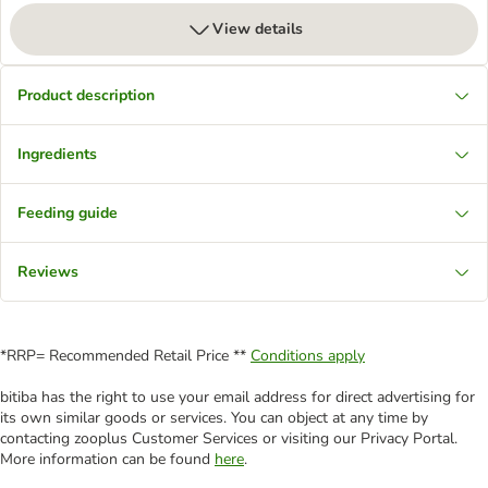
View details
Product description
Ingredients
Feeding guide
Reviews
*RRP= Recommended Retail Price **
Conditions apply
bitiba has the right to use your email address for direct advertising for
its own similar goods or services. You can object at any time by
contacting zooplus Customer Services or visiting our Privacy Portal.
More information can be found
here
.