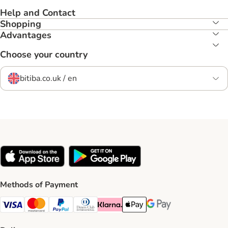
Help and Contact
Shopping
Advantages
Choose your country
bitiba.co.uk / en
Methods of Payment
Visa Payment Method
Mastercard Payment Method
PayPal Payment Method
Diners Club Payment Method
Klarna Payment Method
Apple Pay Payment Method
Google Pay Payment Me