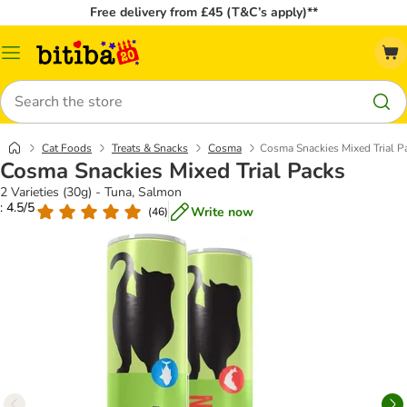
Free delivery from £45 (T&C’s apply)**
Catalog
Menu
Search
Cat Foods
Treats & Snacks
Cosma
Cosma Snackies Mixed Trial P
Cosma Snackies Mixed Trial Packs
2 Varieties (30g) - Tuna, Salmon
: 4.5/5
Write now
(
46
)