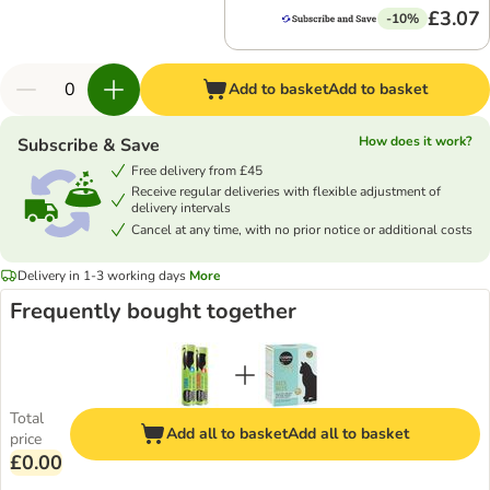
£3.07
-10%
Add to basket
Add to basket
How does it work?
Subscribe & Save
Free delivery from £45
Receive regular deliveries with flexible adjustment of
delivery intervals
Cancel at any time, with no prior notice or additional costs
Delivery in 1-3 working days
More
Frequently bought together
Total
Add all to basket
Add all to basket
price
£0.00