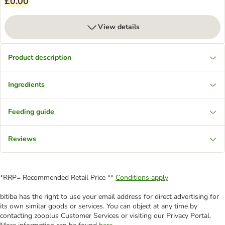
£0.00
View details
Product description
Ingredients
Feeding guide
Reviews
*RRP= Recommended Retail Price **
Conditions apply
bitiba has the right to use your email address for direct advertising for
its own similar goods or services. You can object at any time by
contacting zooplus Customer Services or visiting our Privacy Portal.