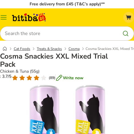
Free delivery from £45 (T&C’s apply)**
Catalog
Menu
Search
Cat Foods
Treats & Snacks
Cosma
Cosma Snackies XXL Mixed Tr
Cosma Snackies XXL Mixed Trial
Pack
Chicken & Tuna (55g)
: 3.7/5
Write now
(
89
)