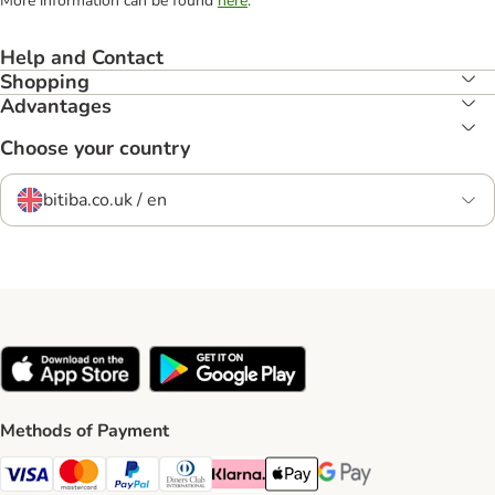
More information can be found
here
.
Help and Contact
Shopping
Advantages
Choose your country
bitiba.co.uk / en
Methods of Payment
Visa Payment Method
Mastercard Payment Method
PayPal Payment Method
Diners Club Payment Method
Klarna Payment Method
Apple Pay Payment Method
Google Pay Payment Me