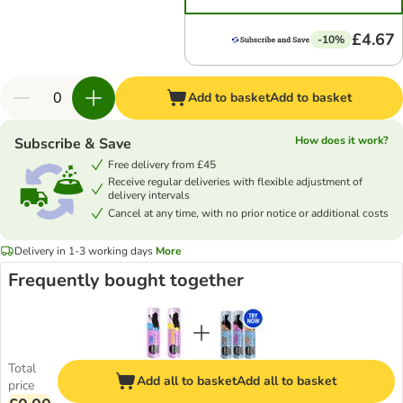
£4.67
-10%
Add to basket
Add to basket
How does it work?
Subscribe & Save
Free delivery from £45
Receive regular deliveries with flexible adjustment of
delivery intervals
Cancel at any time, with no prior notice or additional costs
Delivery in 1-3 working days
More
Frequently bought together
Total
Add all to basket
Add all to basket
price