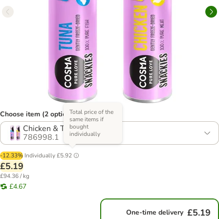
Total price of the
Choose item (2 options)
same items if
bought
Chicken & Tuna (55g)
individually
786998.1
-12.33%
Individually
£5.92
£5.19
£94.36 / kg
£4.67
£5.19
One-time delivery