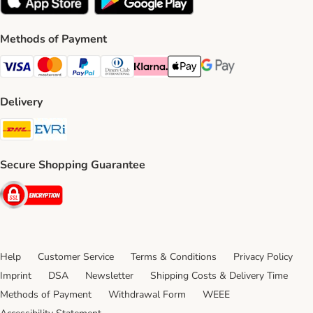
Methods of Payment
Visa Payment Method
Mastercard Payment Method
PayPal Payment Method
Diners Club Payment Method
Klarna Payment Method
Apple Pay Payment Method
Google Pay Payment Me
Delivery
DHL Shipping Method
Evri Shipping Method
Secure Shopping Guarantee
Security
Help
Customer Service
Terms & Conditions
Privacy Policy
Imprint
DSA
Newsletter
Shipping Costs & Delivery Time
Methods of Payment
Withdrawal Form
WEEE