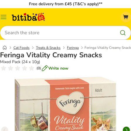
Free delivery from £45 (T&C’s apply)**
Catalog
Menu
Search
Cat Foods
Treats & Snacks
Feringa
Feringa Vitality Creamy Snac
Feringa Vitality Creamy Snacks
Mixed Pack (24 x 10g)
Write now
(
0
)