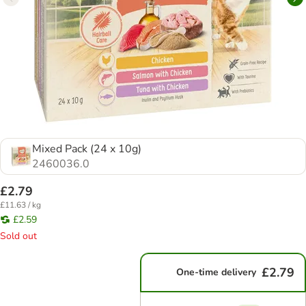
Mixed Pack (24 x 10g)
2460036.0
£2.79
£11.63 / kg
£2.59
Sold out
£2.79
One-time delivery