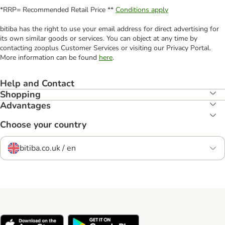
*RRP= Recommended Retail Price **
Conditions apply
bitiba has the right to use your email address for direct advertising for
its own similar goods or services. You can object at any time by
contacting zooplus Customer Services or visiting our Privacy Portal.
More information can be found
here
.
Help and Contact
Shopping
Advantages
Choose your country
bitiba.co.uk / en