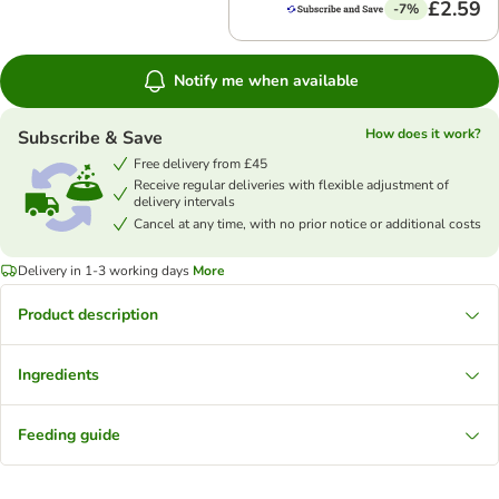
£2.59
-7%
Notify me when available
How does it work?
Subscribe & Save
Free delivery from £45
Receive regular deliveries with flexible adjustment of
delivery intervals
Cancel at any time, with no prior notice or additional costs
Delivery in 1-3 working days
More
Product description
Ingredients
Feeding guide