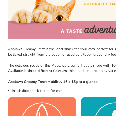
Applaws Creamy Treat is the ideal snack for your cats, perfect for 
be licked straight from the pouch or used as a topping over dry foo
The delicious recipe of this Applaws Creamy Treat is made with
10
Available in
three different flavours
, this snack ensures tasty vari
Applaws Creamy Treat Multibuy 16 x 15g at a glance:
Irresistible snack cream for cats