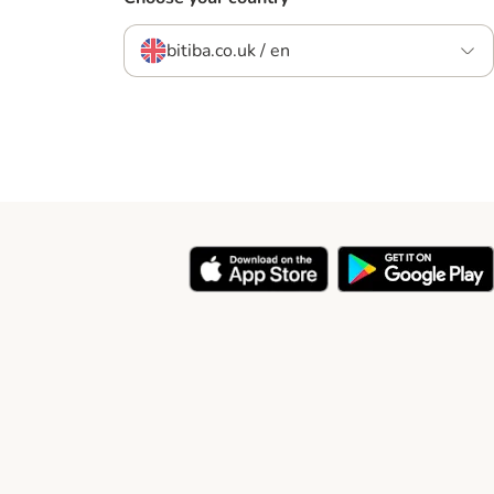
bitiba.co.uk / en