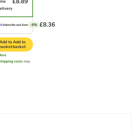
£8.89
ime
elivery
£8.36
-6%
Add to
Add to
basket
basket
More
shipping costs
may