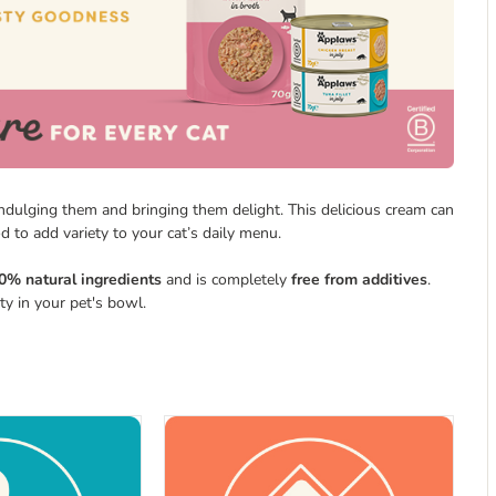
indulging them and bringing them delight. This delicious cream can
d to add variety to your cat’s daily menu.
0% natural ingredients
and is completely
free from additives
.
ety in your pet's bowl.