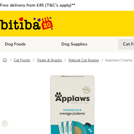
Free delivery from £45 (T&C’s apply)**
Dog Foods
Dog Supplies
Cat F
Open category menu: Dog Foods
Open ca
Cat Foods
Treats & Snacks
Natural Cat Snacks
Applaws Creamy T