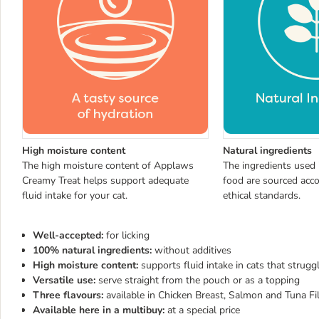
High moisture content
Natural ingredients
The high moisture content of Applaws
The ingredients used
Creamy Treat helps support adequate
food are sourced acco
fluid intake for your cat.
ethical standards.
Well-accepted:
for licking
100% natural ingredients:
without additives
High moisture content:
supports fluid intake in cats that strugg
Versatile use:
serve straight from the pouch or as a topping
Three flavours:
available in Chicken Breast, Salmon and Tuna Fill
Available here in a multibuy:
at a special price