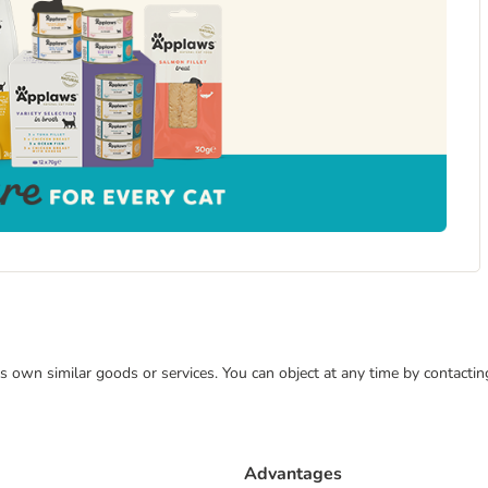
 its own similar goods or services. You can object at any time by contact
Advantages