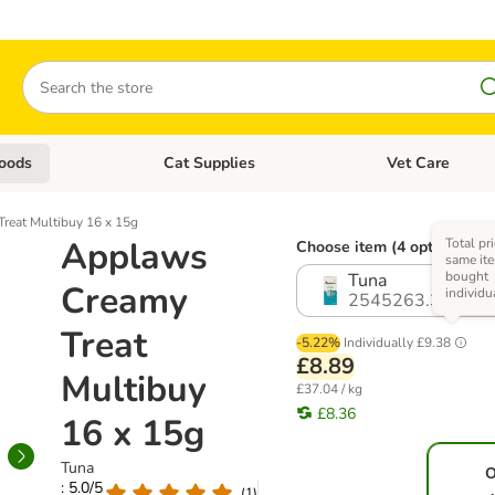
Search
oods
Cat Supplies
Vet Care
tegory menu: Dog Supplies
Open category menu: Cat Foods
Open category me
reat Multibuy 16 x 15g
Applaws
Total pr
Choose item (4 options)
same ite
bought
Tuna
Creamy
individu
2545263.3
Treat
-5.22%
Individually
£9.38
£8.89
Multibuy
£37.04 / kg
£8.36
16 x 15g
Tuna
O
: 5.0/5
(
1
)