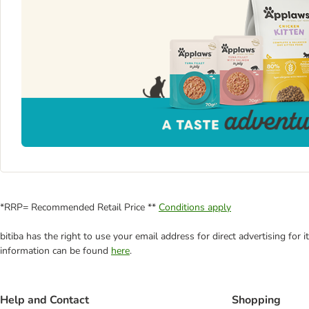
*RRP= Recommended Retail Price **
Conditions apply
bitiba has the right to use your email address for direct advertising for
information can be found
here
.
Help and Contact
Shopping