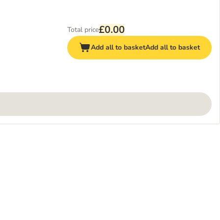
£0.00
Total price
Add all to basket
Add all to basket