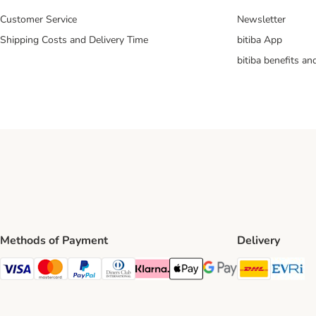
Customer Service
Newsletter
Shipping Costs and Delivery Time
bitiba App
bitiba benefits a
Methods of Payment
Delivery
DHL Ship
Ev
Visa Payment Method
Mastercard Payment Method
PayPal Payment Method
Diners Club Payment Method
Klarna Payment Method
Apple Pay Payment Method
Google Pay Payment Me