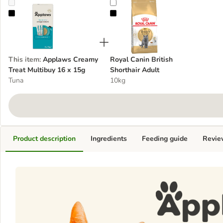
Applaws Creamy Treat Multibuy 16 x 15g
Royal Canin British Shorthair Adul
This item
:
Applaws Creamy
Royal Canin British
Treat Multibuy 16 x 15g
Shorthair Adult
Tuna
10kg
Product description
Ingredients
Feeding guide
Revie