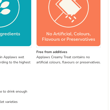
Free from additives
 in Applaws wet
Applaws Creamy Treat contains no
rding to the highest
artificial colours, flavours or preservatives.
le to drink enough
et varieties