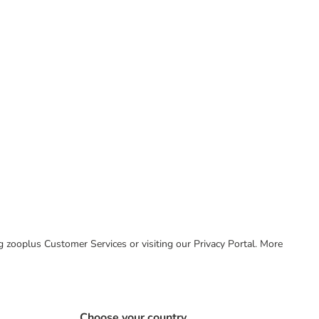
ing zooplus Customer Services or visiting our Privacy Portal. More
Choose your country