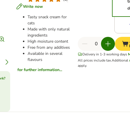
t
Write now
d
Tasty snack cream for
cats
Made with only natural
ingredients
High moisture content
Free from any additives
Available in several
Delivery in 1-3 working days
flavours
All prices include tax.
Additional
apply.
for further information...
ork?