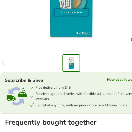
Subscribe & Save
How does it w
Free delivery from £45
Receive regular deliveries with flexible adjustment of delivery
intervals
Cancel at any time, with no prior notice or additional costs
Frequently bought together