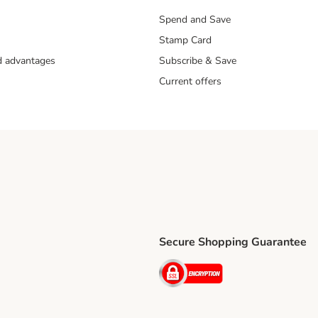
Spend and Save
Stamp Card
nd advantages
Subscribe & Save
Current offers
Secure Shopping Guarantee
ping Method
ri Shipping Method
Security
thod