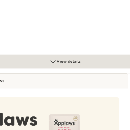
t
View details
ws