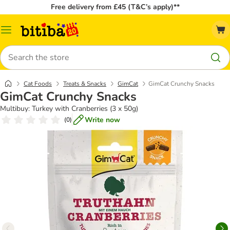
Free delivery from £45 (T&C’s apply)**
Catalog
Menu
Search
Cat Foods
Treats & Snacks
GimCat
GimCat Crunchy Snacks
GimCat Crunchy Snacks
Multibuy: Turkey with Cranberries (3 x 50g)
Write now
(
0
)