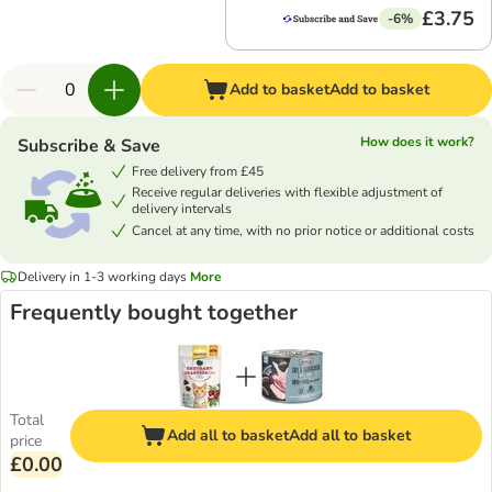
£3.75
-6%
Add to basket
Add to basket
How does it work?
Subscribe & Save
Free delivery from £45
Receive regular deliveries with flexible adjustment of
delivery intervals
Cancel at any time, with no prior notice or additional costs
Delivery in 1-3 working days
More
Frequently bought together
Total
Add all to basket
Add all to basket
price
£0.00