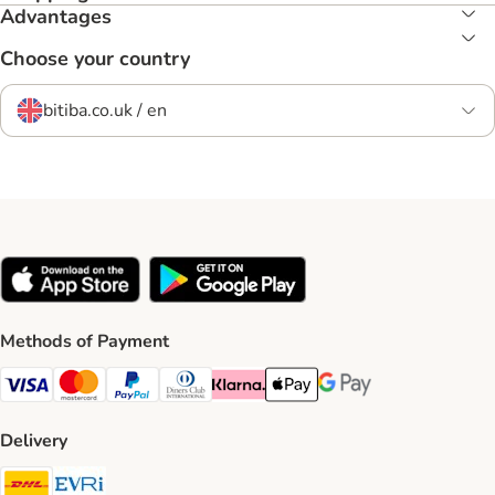
Advantages
Choose your country
bitiba.co.uk / en
Methods of Payment
Visa Payment Method
Mastercard Payment Method
PayPal Payment Method
Diners Club Payment Method
Klarna Payment Method
Apple Pay Payment Method
Google Pay Payment Me
Delivery
DHL Shipping Method
Evri Shipping Method