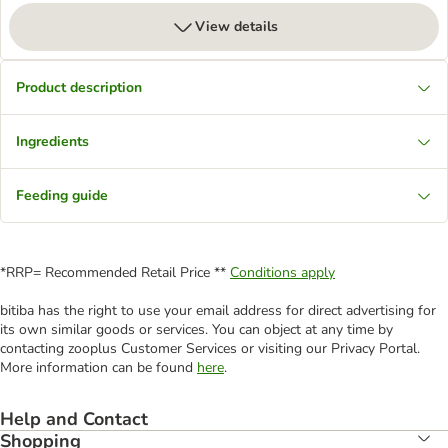
View details
Product description
Ingredients
Feeding guide
*RRP= Recommended Retail Price **
Conditions apply
bitiba has the right to use your email address for direct advertising for
its own similar goods or services. You can object at any time by
contacting zooplus Customer Services or visiting our Privacy Portal.
More information can be found
here
.
Help and Contact
Shopping