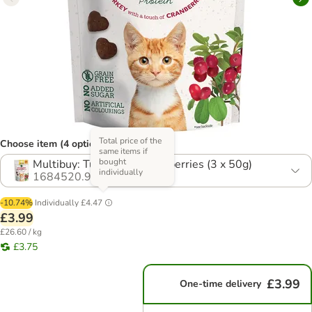
Total price of the
Choose item (4 options)
same items if
bought
Multibuy: Turkey with Cranberries (3 x 50g)
individually
1684520.9
-10.74%
Individually
£4.47
£3.99
£26.60 / kg
£3.75
£3.99
One-time delivery