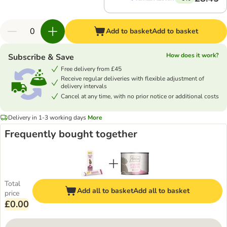
Add to basket
Add to basket
How does it work?
Subscribe & Save
Free delivery from £45
Receive regular deliveries with flexible adjustment of
delivery intervals
Cancel at any time, with no prior notice or additional costs
Delivery in 1-3 working days
More
Frequently bought together
Total
Add all to basket
Add all to basket
price
£0.00