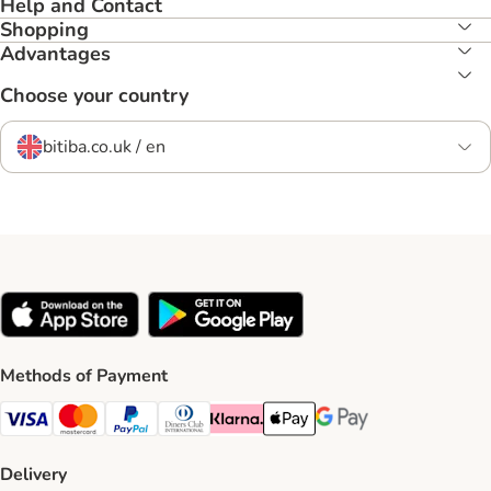
Help and Contact
Shopping
Advantages
Choose your country
bitiba.co.uk / en
Methods of Payment
Visa Payment Method
Mastercard Payment Method
PayPal Payment Method
Diners Club Payment Method
Klarna Payment Method
Apple Pay Payment Method
Google Pay Payment Me
Delivery