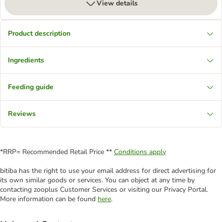
View details
Product description
Ingredients
Feeding guide
Reviews
*RRP= Recommended Retail Price **
Conditions apply
bitiba has the right to use your email address for direct advertising for
its own similar goods or services. You can object at any time by
contacting zooplus Customer Services or visiting our Privacy Portal.
More information can be found
here
.