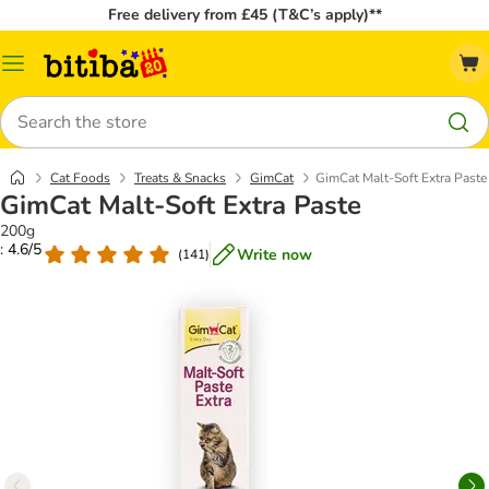
Free delivery from £45 (T&C’s apply)**
Catalog
Menu
Search
Cat Foods
Treats & Snacks
GimCat
GimCat Malt-Soft Extra Paste
GimCat Malt-Soft Extra Paste
200g
: 4.6/5
Write now
(
141
)