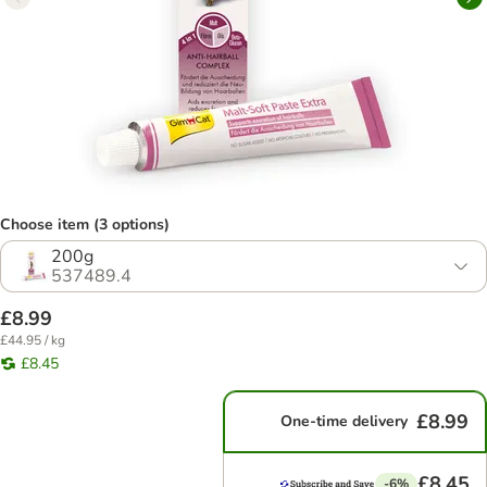
Choose item (3 options)
200g
537489.4
£8.99
£44.95 / kg
£8.45
£8.99
One-time delivery
£8.45
-6%