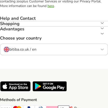
contacting zooplus Customer Services or visiting our Privacy Portal.
More information can be found
here
.
Help and Contact
Shopping
Advantages
Choose your country
bitiba.co.uk / en
Methods of Payment