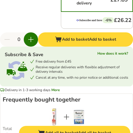
delivery
£26.22
-6%
Add to basket
Add to basket
How does it work?
Subscribe & Save
Free delivery from £45
Receive regular deliveries with flexible adjustment of
delivery intervals
Cancel at any time, with no prior notice or additional costs
Delivery in 1-3 working days
More
Frequently bought together
Total
Add all to basket
Add all to basket