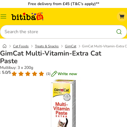
Free delivery from £45 (T&C’s apply)**
Catalog
Menu
Search
Cat Foods
Treats & Snacks
GimCat
GimCat Multi-Vitamin-Extra C
GimCat Multi-Vitamin-Extra Cat
Paste
Multibuy: 3 x 200g
: 5.0/5
Write now
(
1
)