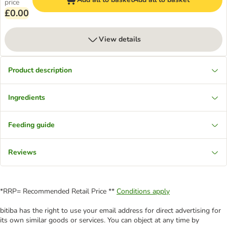
price
£0.00
View details
Product description
Ingredients
Feeding guide
Reviews
*RRP= Recommended Retail Price **
Conditions apply
bitiba has the right to use your email address for direct advertising for
its own similar goods or services. You can object at any time by