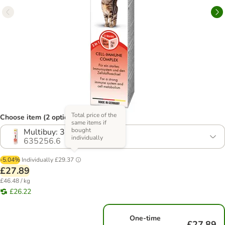
Total price of the
Choose item (2 options)
same items if
bought
Multibuy: 3 x 200g
individually
635256.6
-5.04%
Individually
£29.37
£27.89
£46.48 / kg
£26.22
One-time
£27.89