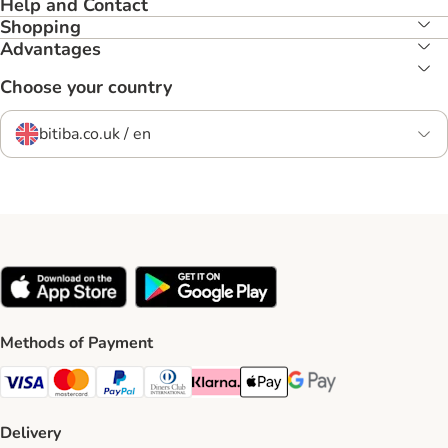
Help and Contact
Shopping
Advantages
Choose your country
bitiba.co.uk / en
Methods of Payment
Visa Payment Method
Mastercard Payment Method
PayPal Payment Method
Diners Club Payment Method
Klarna Payment Method
Apple Pay Payment Method
Google Pay Payment Me
Delivery