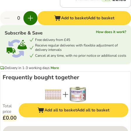
Add to basket
Add to basket
How does it work?
Subscribe & Save
Free delivery from £45
Receive regular deliveries with flexible adjustment of
delivery intervals
Cancel at any time, with no prior notice or additional costs
Delivery in 1-3 working days
More
Frequently bought together
Total
Add all to basket
Add all to basket
price
£0.00