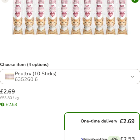
Choose item (4 options)
Poultry (10 Sticks)
635260.6
£2.69
£53.80 / kg
£2.53
£2.69
One-time delivery
£2.53
-6%