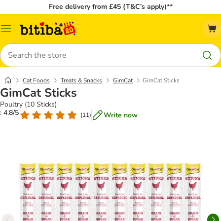
Free delivery from £45 (T&C’s apply)**
Catalog
Menu
Search
Cat Foods
Treats & Snacks
GimCat
GimCat Sticks
GimCat Sticks
Poultry (10 Sticks)
: 4.8/5
Write now
(
11
)