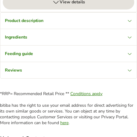
View details
Product description
Ingredients
Feeding guide
Reviews
*RRP= Recommended Retail Price **
Conditions apply
bitiba has the right to use your email address for direct advertising for
its own similar goods or services. You can object at any time by
contacting zooplus Customer Services or visiting our Privacy Portal.
More information can be found
here
.