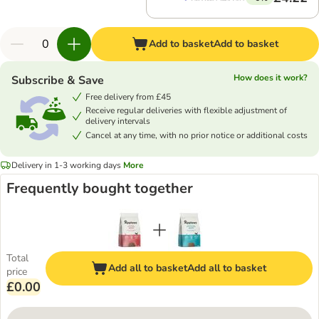
Add to basket
Add to basket
How does it work?
Subscribe & Save
Free delivery from £45
Receive regular deliveries with flexible adjustment of
delivery intervals
Cancel at any time, with no prior notice or additional costs
Delivery in 1-3 working days
More
Frequently bought together
Total
Add all to basket
Add all to basket
price
£0.00