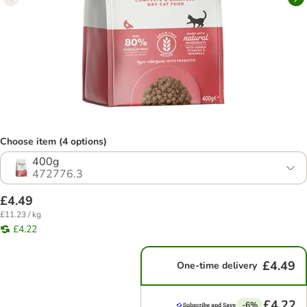
Choose item (4 options)
400g
472776.3
£4.49
£11.23 / kg
£4.22
£4.49
One-time delivery
£4.22
-6%