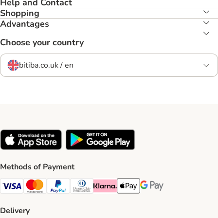
Help and Contact
Shopping
Advantages
Choose your country
bitiba.co.uk / en
Methods of Payment
Visa Payment Method
Mastercard Payment Method
PayPal Payment Method
Diners Club Payment Method
Klarna Payment Method
Apple Pay Payment Method
Google Pay Payment Me
Delivery