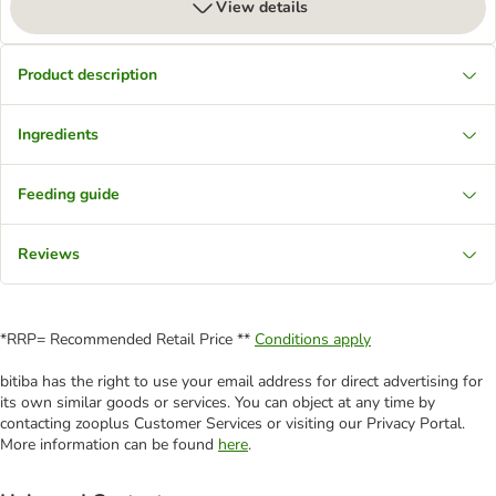
View details
Product description
Ingredients
Feeding guide
Reviews
*RRP= Recommended Retail Price **
Conditions apply
bitiba has the right to use your email address for direct advertising for
its own similar goods or services. You can object at any time by
contacting zooplus Customer Services or visiting our Privacy Portal.
More information can be found
here
.