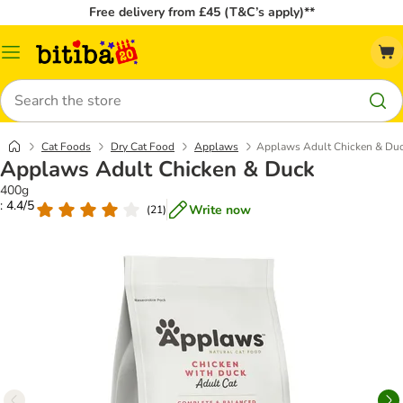
Free delivery from £45 (T&C’s apply)**
Catalog
Menu
Search
Cat Foods
Dry Cat Food
Applaws
Applaws Adult Chicken & Du
Applaws Adult Chicken & Duck
400g
: 4.4/5
Write now
(
21
)