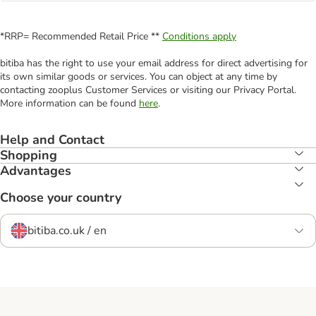
*RRP= Recommended Retail Price **
Conditions apply
bitiba has the right to use your email address for direct advertising for
its own similar goods or services. You can object at any time by
contacting zooplus Customer Services or visiting our Privacy Portal.
More information can be found
here
.
Help and Contact
Shopping
Advantages
Choose your country
bitiba.co.uk / en