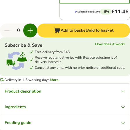
£11.46
-6%
Add to basket
Add to basket
How does it work?
Subscribe & Save
Free delivery from £45
Receive regular deliveries with flexible adjustment of
delivery intervals
Cancel at any time, with no prior notice or additional costs
Delivery in 1-3 working days
More
Product description
Ingredients
Feeding guide