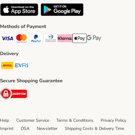
Methods of Payment
Visa Payment Method
Mastercard Payment Method
PayPal Payment Method
Diners Club Payment Method
Klarna Payment Method
Apple Pay Payment Method
Google Pay Payment Me
Delivery
DHL Shipping Method
Evri Shipping Method
Secure Shopping Guarantee
Security
Help
Customer Service
Terms & Conditions
Privacy Policy
Imprint
DSA
Newsletter
Shipping Costs & Delivery Time