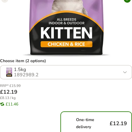
Choose item (2 options)
1.5kg
1892989.2
RRP* £15.99
£12.19
£8.13 / kg
£11.46
One-time
£12.19
delivery