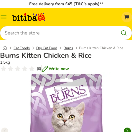
Free delivery from £45 (T&C’s apply)**
Catalog
Menu
Search
Cat Foods
Dry Cat Food
Burns
Burns Kitten Chicken & Rice
Burns Kitten Chicken & Rice
1.5kg
Write now
(
0
)