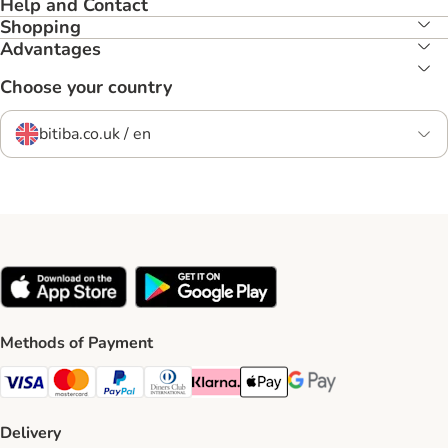
Help and Contact
Shopping
Advantages
Choose your country
bitiba.co.uk / en
Methods of Payment
Visa Payment Method
Mastercard Payment Method
PayPal Payment Method
Diners Club Payment Method
Klarna Payment Method
Apple Pay Payment Method
Google Pay Payment Me
Delivery