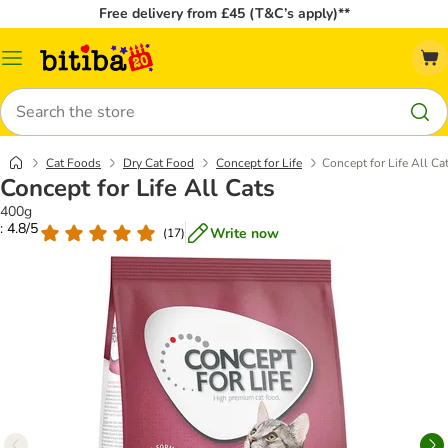
Free delivery from £45 (T&C’s apply)**
Catalog
Menu
Search
Cat Foods
Dry Cat Food
Concept for Life
Concept for Life All Ca
Concept for Life All Cats
400g
: 4.8/5
Write now
(
17
)