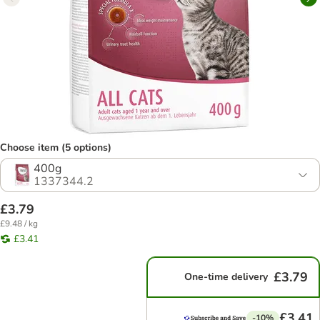
Choose item (5 options)
400g
1337344.2
£3.79
£9.48 / kg
£3.41
£3.79
One-time delivery
£3.41
-10%