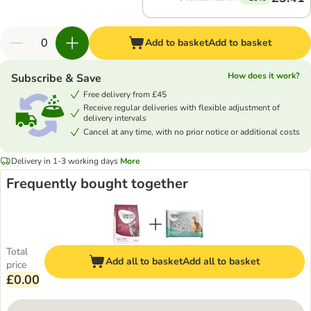
Add to basket
Add to basket
How does it work?
Subscribe & Save
Free delivery from £45
Receive regular deliveries with flexible adjustment of
delivery intervals
Cancel at any time, with no prior notice or additional costs
Delivery in 1-3 working days
More
Frequently bought together
Total
Add all to basket
Add all to basket
price
£0.00