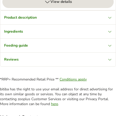
View details
Product description
Ingredients
Feeding guide
Reviews
*RRP= Recommended Retail Price **
Conditions apply
bitiba has the right to use your email address for direct advertising for
its own similar goods or services. You can object at any time by
contacting zooplus Customer Services or visiting our Privacy Portal.
More information can be found
here
.