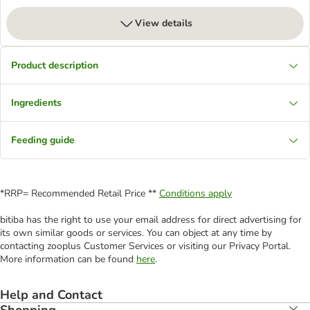
View details
Product description
Ingredients
Feeding guide
*RRP= Recommended Retail Price **
Conditions apply
bitiba has the right to use your email address for direct advertising for
its own similar goods or services. You can object at any time by
contacting zooplus Customer Services or visiting our Privacy Portal.
More information can be found
here
.
Help and Contact