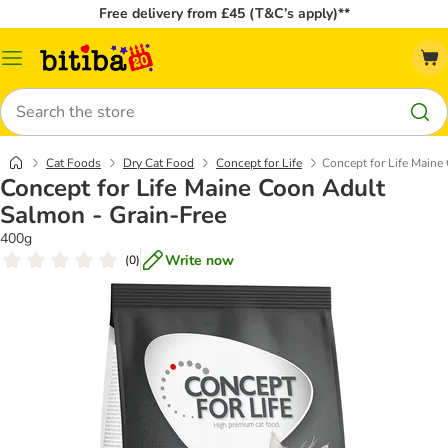
Free delivery from £45 (T&C’s apply)**
Catalog
Menu
Search
Cat Foods
Dry Cat Food
Concept for Life
Concept for Life Maine
Concept for Life Maine Coon Adult
Salmon - Grain-Free
400g
Write now
(
0
)