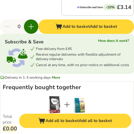
£3.14
-10%
Add to basket
Add to basket
How does it work?
Subscribe & Save
Free delivery from £45
Receive regular deliveries with flexible adjustment of
delivery intervals
Cancel at any time, with no prior notice or additional costs
Delivery in 1-3 working days
More
Frequently bought together
Total
Add all to basket
Add all to basket
price
£0.00