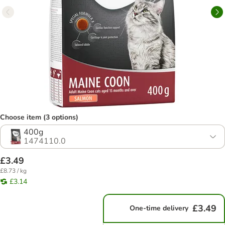
Choose item (3 options)
400g
1474110.0
£3.49
£8.73 / kg
£3.14
£3.49
One-time delivery