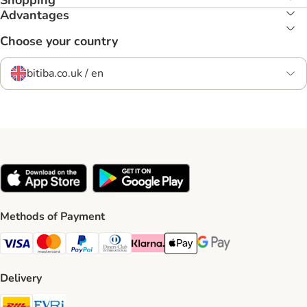
Shopping
Advantages
Choose your country
bitiba.co.uk / en
Methods of Payment
Visa Payment Method
Mastercard Payment Method
PayPal Payment Method
Diners Club Payment Method
Klarna Payment Method
Apple Pay Payment Method
Google Pay Payment Me
Delivery
DHL Shipping Method
Evri Shipping Method