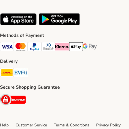
Methods of Payment
Visa Payment Method
Mastercard Payment Method
PayPal Payment Method
Diners Club Payment Method
Klarna Payment Method
Apple Pay Payment Method
Google Pay Payment Me
Delivery
DHL Shipping Method
Evri Shipping Method
Secure Shopping Guarantee
Security
Help
Customer Service
Terms & Conditions
Privacy Policy