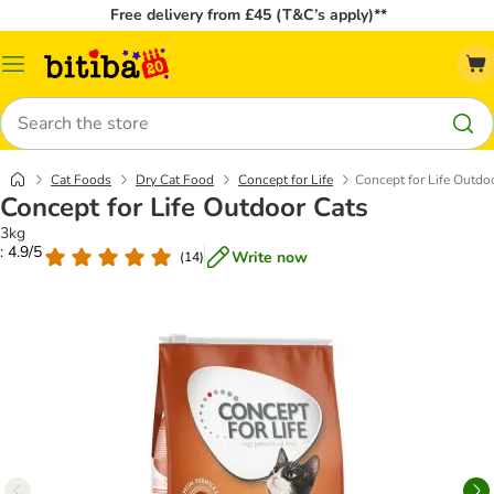
Free delivery from £45 (T&C’s apply)**
Catalog
Menu
Search
Cat Foods
Dry Cat Food
Concept for Life
Concept for Life Outdo
Concept for Life Outdoor Cats
3kg
: 4.9/5
Write now
(
14
)