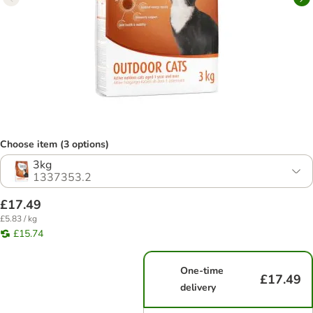
Choose item (3 options)
3kg
1337353.2
£17.49
£5.83 / kg
£15.74
One-time
£17.49
delivery