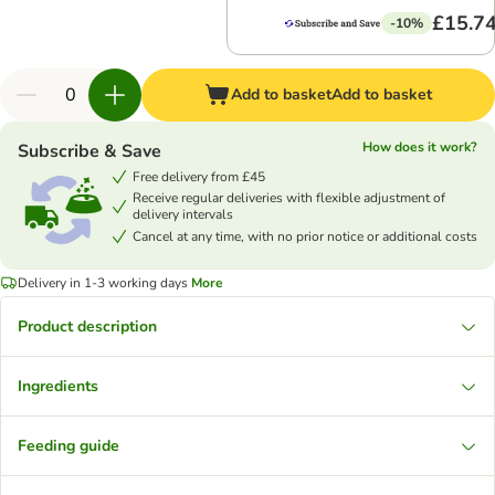
£15.7
-10%
Add to basket
Add to basket
How does it work?
Subscribe & Save
Free delivery from £45
Receive regular deliveries with flexible adjustment of
delivery intervals
Cancel at any time, with no prior notice or additional costs
Delivery in 1-3 working days
More
Product description
Ingredients
Feeding guide