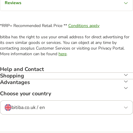
Reviews
*RRP= Recommended Retail Price **
Conditions apply
bitiba has the right to use your email address for direct advertising for
its own similar goods or services. You can object at any time by
contacting zooplus Customer Services or visiting our Privacy Portal.
More information can be found
here
.
Help and Contact
Shopping
Advantages
Choose your country
bitiba.co.uk / en