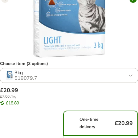
Choose item (3 options)
3kg
519079.7
£20.99
£7.00 / kg
£18.89
One-time
£20.99
delivery