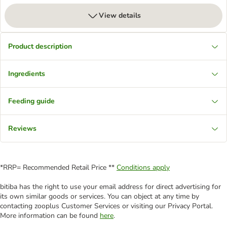
View details
Product description
Ingredients
Feeding guide
Reviews
*RRP= Recommended Retail Price **
Conditions apply
bitiba has the right to use your email address for direct advertising for
its own similar goods or services. You can object at any time by
contacting zooplus Customer Services or visiting our Privacy Portal.
More information can be found
here
.