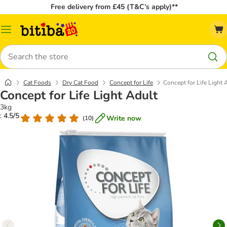
Free delivery from £45 (T&C’s apply)**
Catalog
Menu
Search
Cat Foods
Dry Cat Food
Concept for Life
Concept for Life Light 
Concept for Life Light Adult
3kg
: 4.5/5
Write now
(
10
)