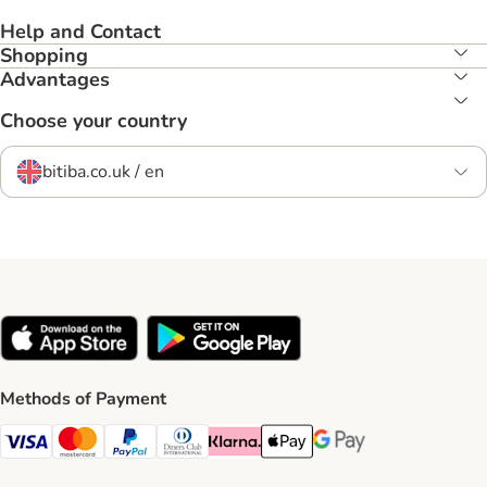
Help and Contact
Shopping
Advantages
Choose your country
bitiba.co.uk / en
Methods of Payment
Visa Payment Method
Mastercard Payment Method
PayPal Payment Method
Diners Club Payment Method
Klarna Payment Method
Apple Pay Payment Method
Google Pay Payment Me