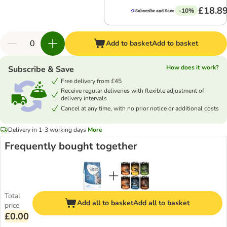
£18.8
-10%
Add to basket
Add to basket
How does it work?
Subscribe & Save
Free delivery from £45
Receive regular deliveries with flexible adjustment of
delivery intervals
Cancel at any time, with no prior notice or additional costs
Delivery in 1-3 working days
More
Frequently bought together
Total
Add all to basket
Add all to basket
price
£0.00