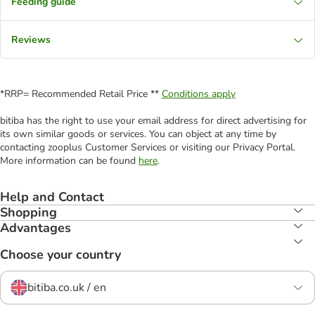
Feeding guide
Reviews
*RRP= Recommended Retail Price **
Conditions apply
bitiba has the right to use your email address for direct advertising for
its own similar goods or services. You can object at any time by
contacting zooplus Customer Services or visiting our Privacy Portal.
More information can be found
here
.
Help and Contact
Shopping
Advantages
Choose your country
bitiba.co.uk / en