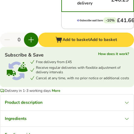
delivery
£41.6
-10%
Add to basket
Add to basket
How does it work?
Subscribe & Save
Free delivery from £45
Receive regular deliveries with flexible adjustment of
delivery intervals
Cancel at any time, with no prior notice or additional costs
Delivery in 1-3 working days
More
Product description
Ingredients