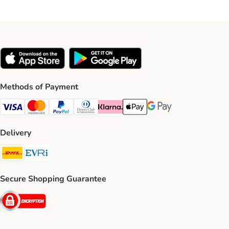
Methods of Payment
Visa Payment Method
Mastercard Payment Method
PayPal Payment Method
Diners Club Payment Method
Klarna Payment Method
Apple Pay Payment Method
Google Pay Payment Me
Delivery
DHL Shipping Method
Evri Shipping Method
Secure Shopping Guarantee
Security