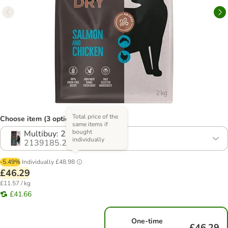
Total price of the
Choose item (3 options)
same items if
bought
Multibuy: 2 x 2kg
individually
2139185.2
-5.49%
Individually
£48.98
£46.29
£11.57 / kg
£41.66
One-time
£46.29