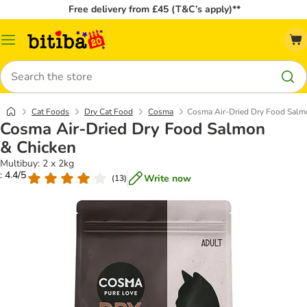
Free delivery from £45 (T&C’s apply)**
Catalog
Menu
Search
Cat Foods
Dry Cat Food
Cosma
Cosma Air-Dried Dry Food Salm
Cosma Air-Dried Dry Food Salmon
& Chicken
Multibuy: 2 x 2kg
: 4.4/5
Write now
(
13
)