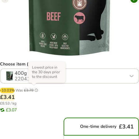
Choose item (2 options)
Lowest price in
the 30 days prior
400g
to the discount
2204197.1
-10.03%
Was
£3.79
£3.41
£8.53 / kg
£3.07
£3.41
One-time delivery