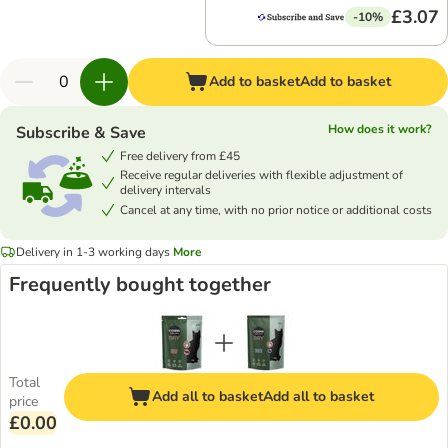
£3.07
-10%
Add to basket
Add to basket
How does it work?
Subscribe & Save
Free delivery from £45
Receive regular deliveries with flexible adjustment of
delivery intervals
Cancel at any time, with no prior notice or additional costs
Delivery in 1-3 working days
More
Frequently bought together
Total
Add all to basket
Add all to basket
price
£0.00