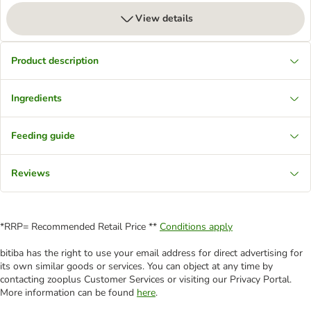
View details
Product description
Ingredients
Feeding guide
Reviews
*RRP= Recommended Retail Price **
Conditions apply
bitiba has the right to use your email address for direct advertising for
its own similar goods or services. You can object at any time by
contacting zooplus Customer Services or visiting our Privacy Portal.
More information can be found
here
.