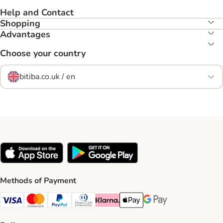
Help and Contact
Shopping
Advantages
Choose your country
bitiba.co.uk / en
Methods of Payment
Visa Payment Method
Mastercard Payment Method
PayPal Payment Method
Diners Club Payment Method
Klarna Payment Method
Apple Pay Payment Method
Google Pay Payment Me