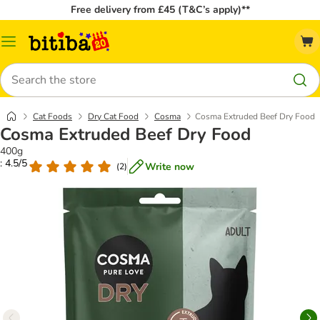
Free delivery from £45 (T&C’s apply)**
Catalog
Menu
Search
Cat Foods
Dry Cat Food
Cosma
Cosma Extruded Beef Dry Food
Cosma Extruded Beef Dry Food
400g
: 4.5/5
Write now
(
2
)