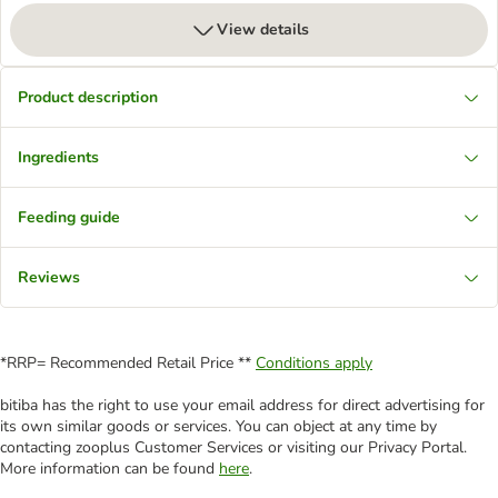
View details
Product description
Ingredients
Feeding guide
Reviews
*RRP= Recommended Retail Price **
Conditions apply
bitiba has the right to use your email address for direct advertising for
its own similar goods or services. You can object at any time by
contacting zooplus Customer Services or visiting our Privacy Portal.
More information can be found
here
.