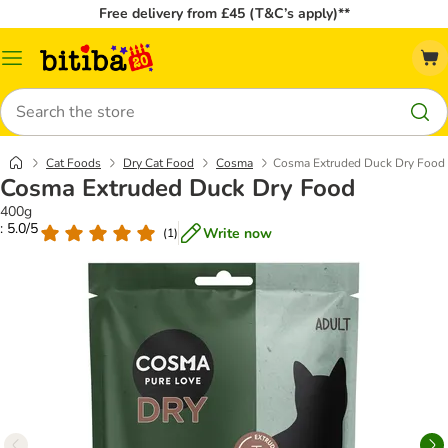
Free delivery from £45 (T&C’s apply)**
Catalog
Menu
Search
Cat Foods
Dry Cat Food
Cosma
Cosma Extruded Duck Dry Food
Cosma Extruded Duck Dry Food
400g
: 5.0/5
Write now
(
1
)