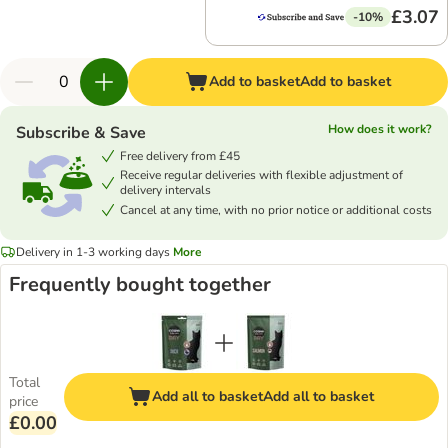
£3.07
-10%
Add to basket
Add to basket
How does it work?
Subscribe & Save
Free delivery from £45
Receive regular deliveries with flexible adjustment of
delivery intervals
Cancel at any time, with no prior notice or additional costs
Delivery in 1-3 working days
More
Frequently bought together
Total
Add all to basket
Add all to basket
price
£0.00