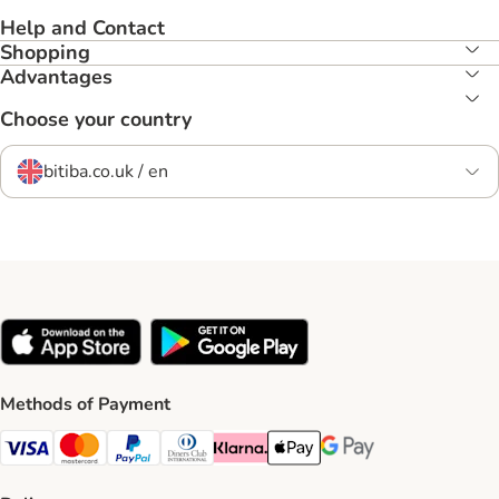
Help and Contact
Shopping
Advantages
Choose your country
bitiba.co.uk / en
Methods of Payment
Visa Payment Method
Mastercard Payment Method
PayPal Payment Method
Diners Club Payment Method
Klarna Payment Method
Apple Pay Payment Method
Google Pay Payment Me