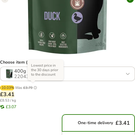
Choose item (3 options)
Lowest price in
the 30 days prior
400g
to the discount
2204300.0
-10.03%
Was
£3.79
£3.41
£8.53 / kg
£3.07
£3.41
One-time delivery