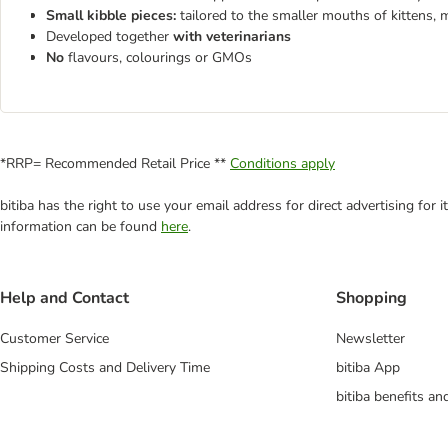
Small kibble pieces:
tailored to the smaller mouths of kittens, 
Developed together
with veterinarians
No
flavours, colourings or GMOs
*RRP= Recommended Retail Price **
Conditions apply
bitiba has the right to use your email address for direct advertising for
information can be found
here
.
Help and Contact
Shopping
Customer Service
Newsletter
Shipping Costs and Delivery Time
bitiba App
bitiba benefits a