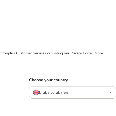
ing zooplus Customer Services or visiting our Privacy Portal. More
Choose your country
bitiba.co.uk / en