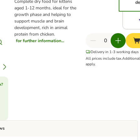
Complete dry food for kittens
de
aged 1-12 months, ideal for the
growth phase and helping to
support muscle and brain
development, rich in animal
protein from chicken.
for further information...
Delivery in 1-3 working days
All prices include tax.
Additiona
apply.
k?
ws