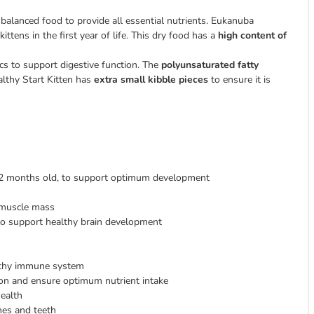
 balanced food to provide all essential nutrients. Eukanuba
ittens in the first year of life. This dry food has a
high content of
cs to support digestive function. The
polyunsaturated fatty
lthy Start Kitten has
extra small kibble pieces
to ensure it is
o 12 months old, to support optimum development
 muscle mass
to support healthy brain development
althy immune system
tion and ensure optimum nutrient intake
health
nes and teeth