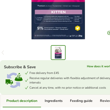
Subscribe & Save
How does it wor
Free delivery from £45
Receive regular deliveries with flexible adjustment of delivery
intervals
Cancel at any time, with no prior notice or additional costs
Product description
Ingredients
Feeding guide
Revie