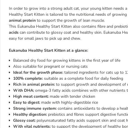
In order to grow into a strong adult cat, your young kitten needs a
Healthy Start Kitten is tailored to the nutritional needs of growing k
animal protein
to support the growth of lean muscle.
This Eukanuba Healthy Start Kitten also contains fibre and prebioti
acids
can contribute to glossy coat and healthy skin. Eukanuba Hea
easy for small jaws to pick up and chew.
Eukanuba Healthy Start Kitten at a glance:
Balanced dry food for growing kittens in the first year of life
Also suitable for pregnant or nursing cats
Ideal for the growth phase:
tailored ingredients for cats up t
100% complete:
suitable as a complete food for daily feeding
Rich in animal protein:
to support growth and development of
With DHA:
omega-3 fatty acids combines with other nutrients 
High meat content:
made with tender chicken
Easy to digest:
made with highly-digestible rice
Strong immune system:
contains antioxidants to develop a he
Healthy digestion:
prebiotics and fibres support digestive func
Glossy coat:
polyunsaturated fatty acids support skin and coat 
With vital nutrients:
to support the development of healthy bo