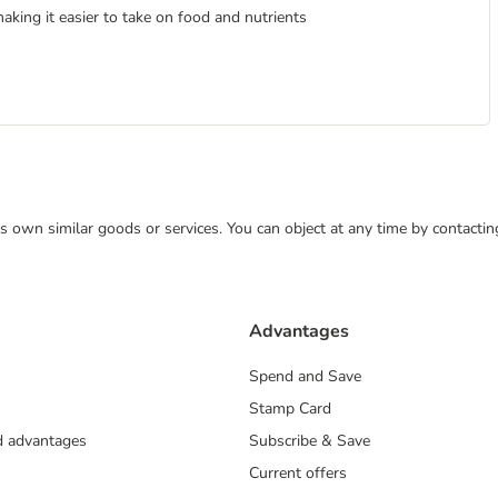
making it easier to take on food and nutrients
 its own similar goods or services. You can object at any time by contact
Advantages
Spend and Save
Stamp Card
nd advantages
Subscribe & Save
Current offers