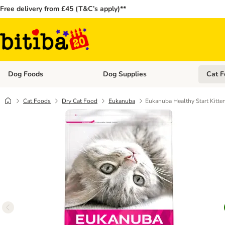
Free delivery from £45 (T&C’s apply)**
Dog Foods
Dog Supplies
Cat F
Open category menu: Dog Foods
Open ca
Cat Foods
Dry Cat Food
Eukanuba
Eukanuba Healthy Start Kitte