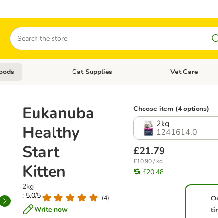
Search
oods
Cat Supplies
Vet Care
tegory menu: Dog Supplies
Open category menu: Cat Foods
Open category me
n
Eukanuba
Choose item (4 options)
2kg
Healthy
1241614.0
Start
£21.79
£10.90 / kg
Kitten
£20.48
2kg
: 5.0/5
(
4
)
O
Write now
ti