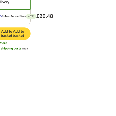
livery
£20.48
-6%
Add to
Add to
basket
basket
More
l
shipping costs
may