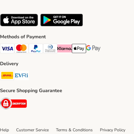
Methods of Payment
Visa Payment Method
Mastercard Payment Method
PayPal Payment Method
Diners Club Payment Method
Klarna Payment Method
Apple Pay Payment Method
Google Pay Payment Me
Delivery
DHL Shipping Method
Evri Shipping Method
Secure Shopping Guarantee
Security
Help
Customer Service
Terms & Conditions
Privacy Policy