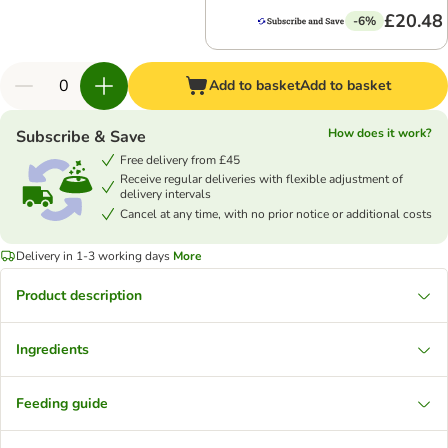
£20.48
-6%
Add to basket
Add to basket
How does it work?
Subscribe & Save
Free delivery from £45
Receive regular deliveries with flexible adjustment of
delivery intervals
Cancel at any time, with no prior notice or additional costs
Delivery in 1-3 working days
More
Product description
Ingredients
Feeding guide