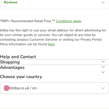
Reviews
*RRP= Recommended Retail Price **
Conditions apply
bitiba has the right to use your email address for direct advertising for
its own similar goods or services. You can object at any time by
contacting zooplus Customer Services or visiting our Privacy Portal.
More information can be found
here
.
Help and Contact
Shopping
Advantages
Choose your country
bitiba.co.uk / en