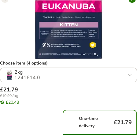
Choose item (4 options)
2kg
1241614.0
£21.79
£10.90 / kg
£20.48
One-time
£21.79
delivery