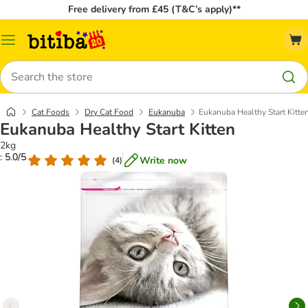
Free delivery from £45 (T&C’s apply)**
Catalog
Menu
Search
Cat Foods
Dry Cat Food
Eukanuba
Eukanuba Healthy Start Kitte
Eukanuba Healthy Start Kitten
2kg
: 5.0/5
Write now
(
4
)