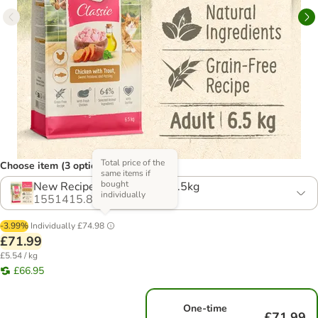
Total price of the
Choose item (3 options)
same items if
bought
New Recipe! Multibuy: 2 x 6.5kg
individually
1551415.8
-3.99%
Individually
£74.98
£71.99
£5.54 / kg
£66.95
One-time
£71.99