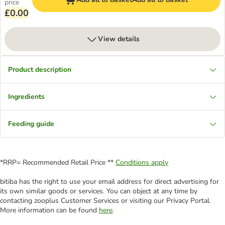
price
£0.00
View details
Product description
Ingredients
Feeding guide
*RRP= Recommended Retail Price **
Conditions apply
bitiba has the right to use your email address for direct advertising for
its own similar goods or services. You can object at any time by
contacting zooplus Customer Services or visiting our Privacy Portal.
More information can be found
here
.