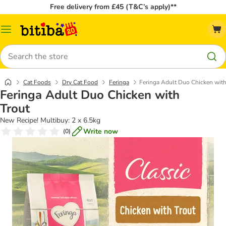
Free delivery from £45 (T&C’s apply)**
Catalog
Menu
Search
Cat Foods
Dry Cat Food
Feringa
Feringa Adult Duo Chicken with
Feringa Adult Duo Chicken with
Trout
New Recipe! Multibuy: 2 x 6.5kg
Write now
(
0
)