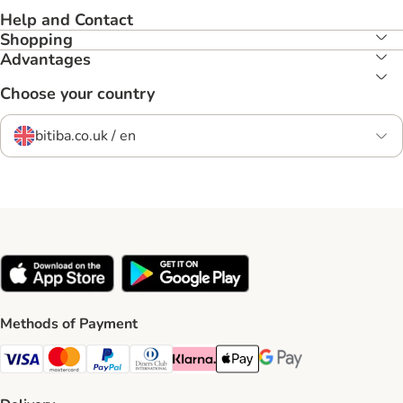
Help and Contact
Shopping
Advantages
Choose your country
bitiba.co.uk / en
Methods of Payment
Visa Payment Method
Mastercard Payment Method
PayPal Payment Method
Diners Club Payment Method
Klarna Payment Method
Apple Pay Payment Method
Google Pay Payment Me