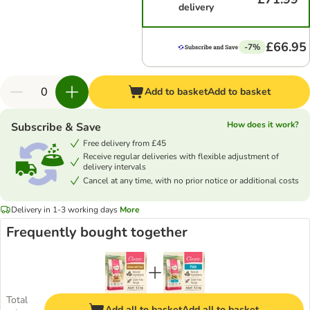
delivery
£66.95
-7%
Add to basket
Add to basket
How does it work?
Subscribe & Save
Free delivery from £45
Receive regular deliveries with flexible adjustment of
delivery intervals
Cancel at any time, with no prior notice or additional costs
Delivery in 1-3 working days
More
Frequently bought together
Total
Add all to basket
Add all to basket