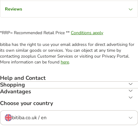
Reviews
*RRP= Recommended Retail Price **
Conditions apply
bitiba has the right to use your email address for direct advertising for
its own similar goods or services. You can object at any time by
contacting zooplus Customer Services or visiting our Privacy Portal.
More information can be found
here
.
Help and Contact
Shopping
Advantages
Choose your country
bitiba.co.uk / en