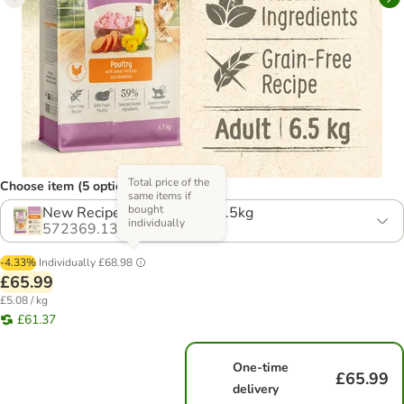
Total price of the
Choose item (5 options)
same items if
bought
New Recipe! Multibuy: 2 x 6.5kg
individually
572369.13
-4.33%
Individually
£68.98
£65.99
£5.08 / kg
£61.37
One-time
£65.99
delivery