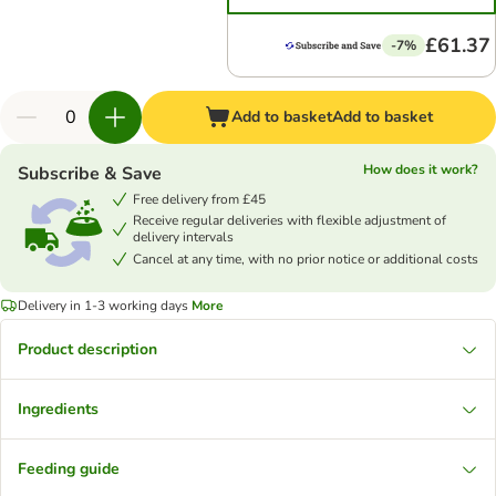
£61.37
-7%
Add to basket
Add to basket
How does it work?
Subscribe & Save
Free delivery from £45
Receive regular deliveries with flexible adjustment of
delivery intervals
Cancel at any time, with no prior notice or additional costs
Delivery in 1-3 working days
More
Product description
Ingredients
Feeding guide