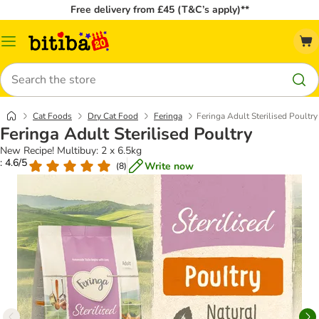
Free delivery from £45 (T&C’s apply)**
Catalog
Menu
Search
Cat Foods
Dry Cat Food
Feringa
Feringa Adult Sterilised Poultry
Feringa Adult Sterilised Poultry
New Recipe! Multibuy: 2 x 6.5kg
: 4.6/5
Write now
(
8
)