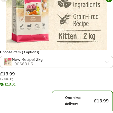
Choose item (3 options)
New Recipe! 2kg
1006681.5
£13.99
£7.00 / kg
£13.01
One-time
£13.99
delivery