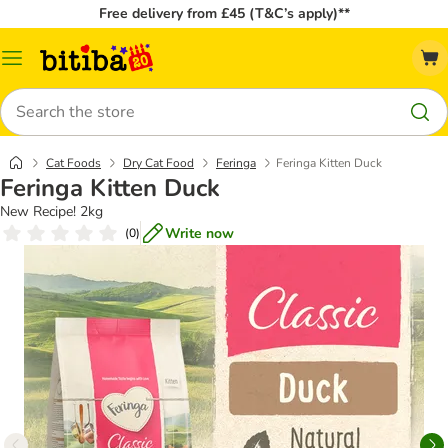
Free delivery from £45 (T&C’s apply)**
Catalog
Menu
Search
Cat Foods
Dry Cat Food
Feringa
Feringa Kitten Duck
Feringa Kitten Duck
New Recipe! 2kg
Write now
(
0
)