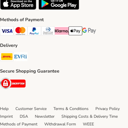
Methods of Payment
Visa Payment Method
Mastercard Payment Method
PayPal Payment Method
Diners Club Payment Method
Klarna Payment Method
Apple Pay Payment Method
Google Pay Payment Me
Delivery
DHL Shipping Method
Evri Shipping Method
Secure Shopping Guarantee
Security
Help
Customer Service
Terms & Conditions
Privacy Policy
Imprint
DSA
Newsletter
Shipping Costs & Delivery Time
Methods of Payment
Withdrawal Form
WEEE