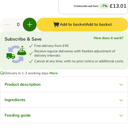
£13.01
-7%
Add to basket
Add to basket
How does it work?
Subscribe & Save
Free delivery from £45
Receive regular deliveries with flexible adjustment of
delivery intervals
Cancel at any time, with no prior notice or additional costs
Delivery in 1-3 working days
More
Product description
Ingredients
Feeding guide