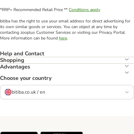
*RRP= Recommended Retail Price **
Conditions apply
bitiba has the right to use your email address for direct advertising for
its own similar goods or services. You can object at any time by
contacting zooplus Customer Services or visiting our Privacy Portal.
More information can be found
here
.
Help and Contact
Shopping
Advantages
Choose your country
bitiba.co.uk / en