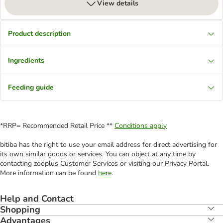
View details
Product description
Ingredients
Feeding guide
*RRP= Recommended Retail Price **
Conditions apply
bitiba has the right to use your email address for direct advertising for
its own similar goods or services. You can object at any time by
contacting zooplus Customer Services or visiting our Privacy Portal.
More information can be found
here
.
Help and Contact
Shopping
Advantages