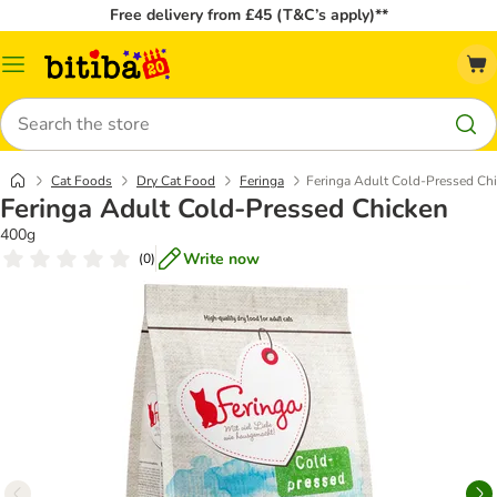
Free delivery from £45 (T&C’s apply)**
Catalog
Menu
Search
Cat Foods
Dry Cat Food
Feringa
Feringa Adult Cold-Pressed Ch
Feringa Adult Cold-Pressed Chicken
400g
Write now
(
0
)