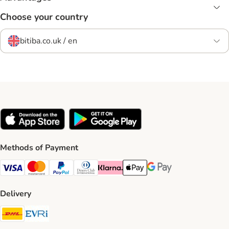
Choose your country
bitiba.co.uk / en
Methods of Payment
Visa Payment Method
Mastercard Payment Method
PayPal Payment Method
Diners Club Payment Method
Klarna Payment Method
Apple Pay Payment Method
Google Pay Payment Me
Delivery
DHL Shipping Method
Evri Shipping Method