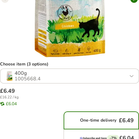
Choose item (3 options)
400g
1005668.4
£6.49
£16.22 / kg
£6.04
£6.49
One-time delivery
£6.04
-7%