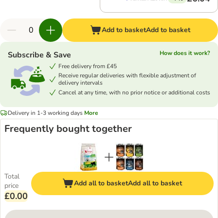
Add to basket
Add to basket
How does it work?
Subscribe & Save
Free delivery from £45
Receive regular deliveries with flexible adjustment of
delivery intervals
Cancel at any time, with no prior notice or additional costs
Delivery in 1-3 working days
More
Frequently bought together
Total
Add all to basket
Add all to basket
price
£0.00