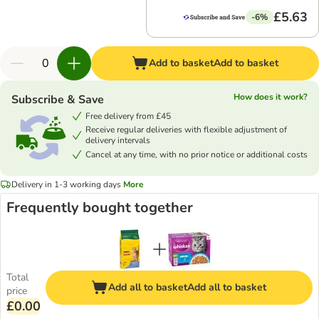
£5.63
-6%
Add to basket
Add to basket
How does it work?
Subscribe & Save
Free delivery from £45
Receive regular deliveries with flexible adjustment of
delivery intervals
Cancel at any time, with no prior notice or additional costs
Delivery in 1-3 working days
More
Frequently bought together
Total
Add all to basket
Add all to basket
price
£0.00