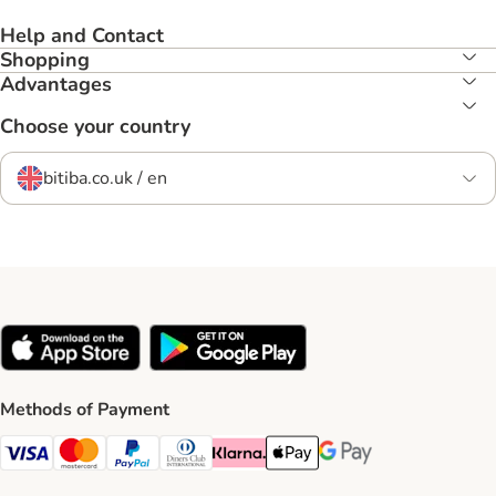
Help and Contact
Shopping
Advantages
Choose your country
bitiba.co.uk / en
Methods of Payment
Visa Payment Method
Mastercard Payment Method
PayPal Payment Method
Diners Club Payment Method
Klarna Payment Method
Apple Pay Payment Method
Google Pay Payment Me