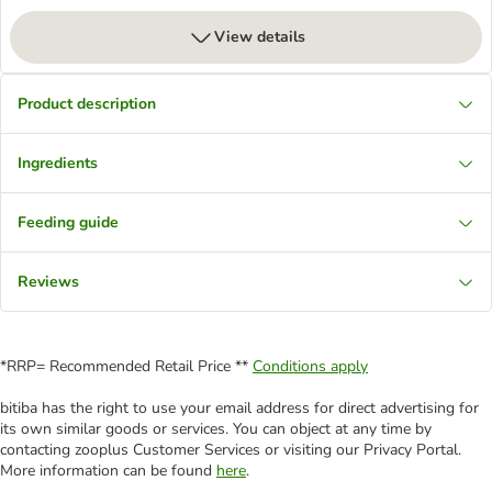
View details
Product description
Ingredients
Feeding guide
Reviews
*RRP= Recommended Retail Price **
Conditions apply
bitiba has the right to use your email address for direct advertising for
its own similar goods or services. You can object at any time by
contacting zooplus Customer Services or visiting our Privacy Portal.
More information can be found
here
.