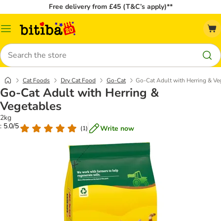
Free delivery from £45 (T&C’s apply)**
Catalog
Menu
Search
Cat Foods
Dry Cat Food
Go-Cat
Go-Cat Adult with Herring & Ve
Go-Cat Adult with Herring &
Vegetables
2kg
: 5.0/5
Write now
(
1
)