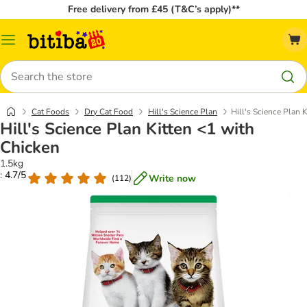
Free delivery from £45 (T&C’s apply)**
Catalog
Menu
Search
Cat Foods
Dry Cat Food
Hill's Science Plan
Hill's Science Plan 
Hill's Science Plan Kitten <1 with
Chicken
1.5kg
: 4.7/5
Write now
(
112
)