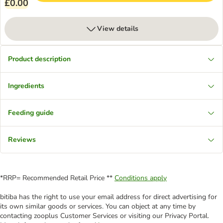
£0.00
View details
Product description
Ingredients
Feeding guide
Reviews
*RRP= Recommended Retail Price **
Conditions apply
bitiba has the right to use your email address for direct advertising for
its own similar goods or services. You can object at any time by
contacting zooplus Customer Services or visiting our Privacy Portal.