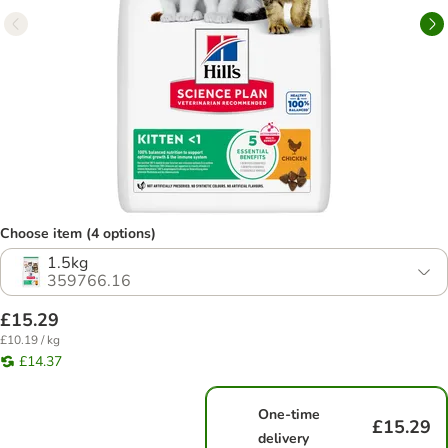
Choose item (4 options)
1.5kg
359766.16
£15.29
£10.19 / kg
£14.37
One-time
£15.29
delivery