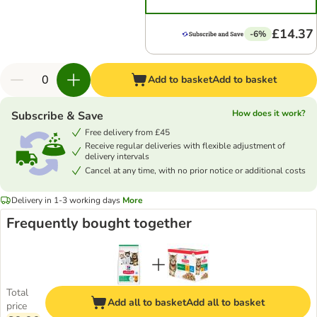
£14.37
-6%
Add to basket
Add to basket
How does it work?
Subscribe & Save
Free delivery from £45
Receive regular deliveries with flexible adjustment of
delivery intervals
Cancel at any time, with no prior notice or additional costs
Delivery in 1-3 working days
More
Frequently bought together
Total
Add all to basket
Add all to basket
price