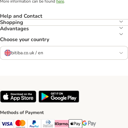
More information can be found
here
.
Help and Contact
Shopping
Advantages
Choose your country
bitiba.co.uk / en
Methods of Payment
Visa Payment Method
Mastercard Payment Method
PayPal Payment Method
Diners Club Payment Method
Klarna Payment Method
Apple Pay Payment Method
Google Pay Payment Me