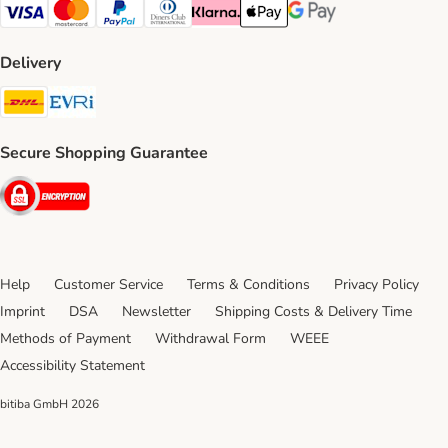
Visa Payment Method
Mastercard Payment Method
PayPal Payment Method
Diners Club Payment Method
Klarna Payment Method
Apple Pay Payment Method
Google Pay Payment Me
Delivery
DHL Shipping Method
Evri Shipping Method
Secure Shopping Guarantee
Security
Help
Customer Service
Terms & Conditions
Privacy Policy
Imprint
DSA
Newsletter
Shipping Costs & Delivery Time
Methods of Payment
Withdrawal Form
WEEE
Accessibility Statement
bitiba GmbH
2026