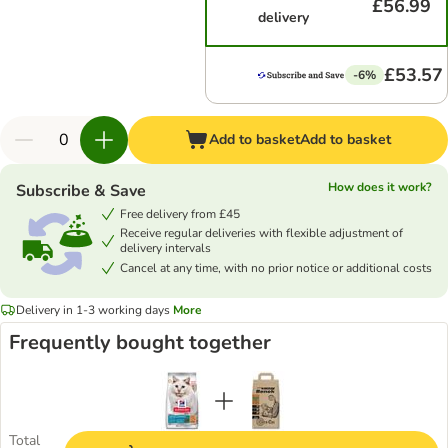
£56.99
delivery
£53.57
-6%
Add to basket
Add to basket
How does it work?
Subscribe & Save
Free delivery from £45
Receive regular deliveries with flexible adjustment of
delivery intervals
Cancel at any time, with no prior notice or additional costs
Delivery in 1-3 working days
More
Frequently bought together
Total