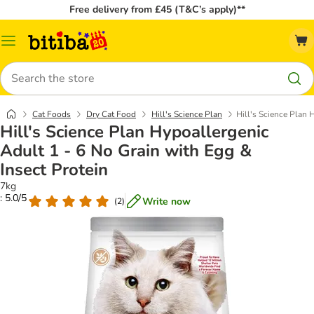
Free delivery from £45 (T&C’s apply)**
Catalog
Menu
Search
Cat Foods
Dry Cat Food
Hill's Science Plan
Hill's Science Plan 
Hill's Science Plan Hypoallergenic
Adult 1 - 6 No Grain with Egg &
Insect Protein
7kg
: 5.0/5
Write now
(
2
)