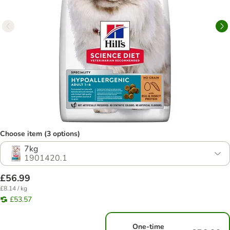
Choose item (3 options)
7kg
1901420.1
£56.99
£8.14 / kg
£53.57
One-time