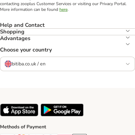
contacting zooplus Customer Services or visiting our Privacy Portal.
More information can be found
here
.
Help and Contact
Shopping
Advantages
Choose your country
bitiba.co.uk / en
Methods of Payment