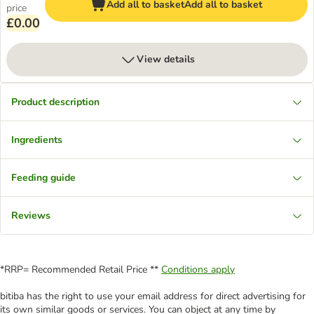
Add all to basket
Add all to basket
price
£0.00
View details
Product description
Ingredients
Feeding guide
Reviews
*RRP= Recommended Retail Price **
Conditions apply
bitiba has the right to use your email address for direct advertising for
its own similar goods or services. You can object at any time by