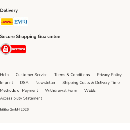
Delivery
DHL Shipping Method
Evri Shipping Method
Secure Shopping Guarantee
Security
Help
Customer Service
Terms & Conditions
Privacy Policy
Imprint
DSA
Newsletter
Shipping Costs & Delivery Time
Methods of Payment
Withdrawal Form
WEEE
Accessibility Statement
bitiba GmbH
2026