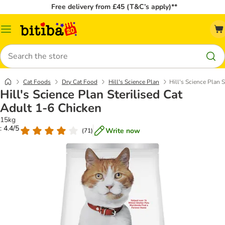
Free delivery from £45 (T&C’s apply)**
Catalog
Menu
Search
Cat Foods
Dry Cat Food
Hill's Science Plan
Hill's Science Plan 
Hill's Science Plan Sterilised Cat
Adult 1-6 Chicken
15kg
: 4.4/5
Write now
(
71
)