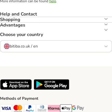
More information can be found
here
.
Help and Contact
Shopping
Advantages
Choose your country
bitiba.co.uk / en
Methods of Payment
Visa Payment Method
Mastercard Payment Method
PayPal Payment Method
Diners Club Payment Method
Klarna Payment Method
Apple Pay Payment Method
Google Pay Payment Me