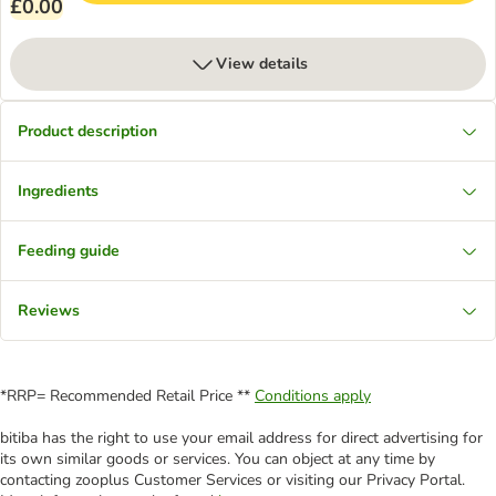
£0.00
View details
Product description
Ingredients
Feeding guide
Reviews
*RRP= Recommended Retail Price **
Conditions apply
bitiba has the right to use your email address for direct advertising for
its own similar goods or services. You can object at any time by
contacting zooplus Customer Services or visiting our Privacy Portal.