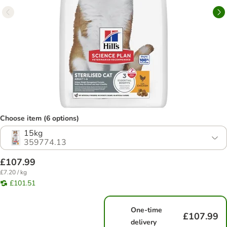
Choose item (6 options)
15kg
359774.13
£107.99
£7.20 / kg
£101.51
One-time
£107.99
delivery