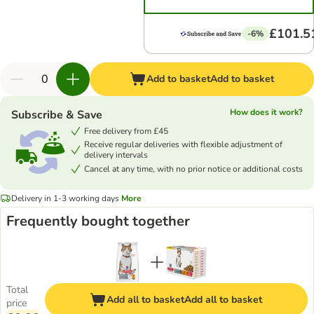
£101.5
-6%
Add to basket
Add to basket
How does it work?
Subscribe & Save
Free delivery from £45
Receive regular deliveries with flexible adjustment of
delivery intervals
Cancel at any time, with no prior notice or additional costs
Delivery in 1-3 working days
More
Frequently bought together
Total
Add all to basket
Add all to basket
price