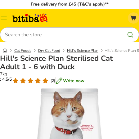
Free delivery from £45 (T&C’s apply)**
Catalog
Menu
Search
Cat Foods
Dry Cat Food
Hill's Science Plan
Hill's Science Plan S
Hill's Science Plan Sterilised Cat
Adult 1 - 6 with Duck
7kg
: 4.5/5
Write now
(
2
)