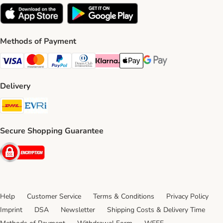
Methods of Payment
Visa Payment Method
Mastercard Payment Method
PayPal Payment Method
Diners Club Payment Method
Klarna Payment Method
Apple Pay Payment Method
Google Pay Payment Me
Delivery
DHL Shipping Method
Evri Shipping Method
Secure Shopping Guarantee
Security
Help
Customer Service
Terms & Conditions
Privacy Policy
Imprint
DSA
Newsletter
Shipping Costs & Delivery Time