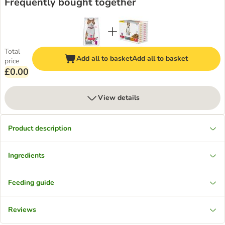
Frequently bought together
Total
Add all to basket
Add all to basket
price
£0.00
View details
Product description
Ingredients
Feeding guide
Reviews