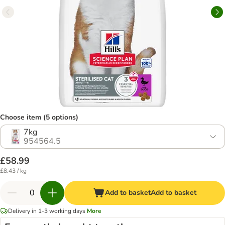
Choose item (5 options)
7kg
954564.5
£58.99
£8.43 / kg
Add to basket
Add to basket
Delivery in 1-3 working days
More