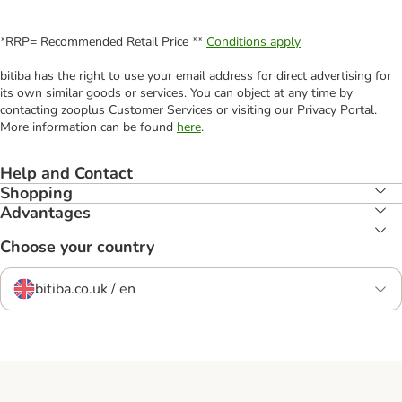
*RRP= Recommended Retail Price **
Conditions apply
bitiba has the right to use your email address for direct advertising for
its own similar goods or services. You can object at any time by
contacting zooplus Customer Services or visiting our Privacy Portal.
More information can be found
here
.
Help and Contact
Shopping
Advantages
Choose your country
bitiba.co.uk / en