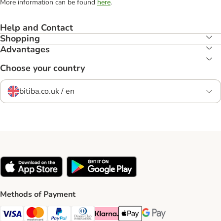
More information can be found
here
.
Help and Contact
Shopping
Advantages
Choose your country
bitiba.co.uk / en
Methods of Payment
Visa Payment Method
Mastercard Payment Method
PayPal Payment Method
Diners Club Payment Method
Klarna Payment Method
Apple Pay Payment Method
Google Pay Payment Me