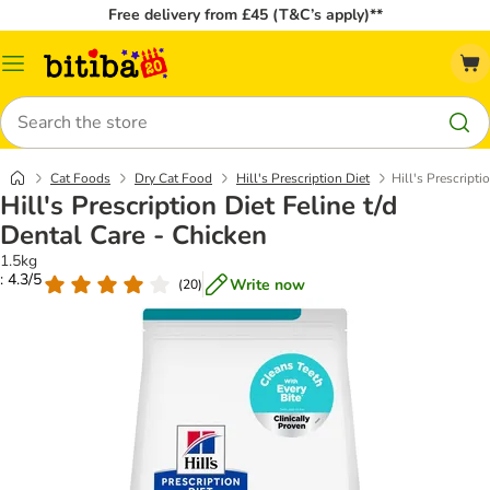
Free delivery from £45 (T&C’s apply)**
Catalog
Menu
Search
Cat Foods
Dry Cat Food
Hill's Prescription Diet
Hill's Prescripti
Hill's Prescription Diet Feline t/d
Dental Care - Chicken
1.5kg
: 4.3/5
Write now
(
20
)