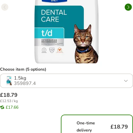
Choose item (5 options)
1.5kg
359897.4
£18.79
£12.53 / kg
£17.66
One-time
£18.79
delivery