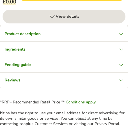
£0.00
View details
Product description
Ingredients
Feeding guide
Reviews
*RRP= Recommended Retail Price **
Conditions apply
bitiba has the right to use your email address for direct advertising for
its own similar goods or services. You can object at any time by
contacting zooplus Customer Services or visiting our Privacy Portal.