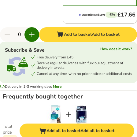
£17.66
-6%
Add to basket
Add to basket
How does it work?
Subscribe & Save
Free delivery from £45
Receive regular deliveries with flexible adjustment of
delivery intervals
Cancel at any time, with no prior notice or additional costs
Delivery in 1-3 working days
More
Frequently bought together
Total
Add all to basket
Add all to basket
price