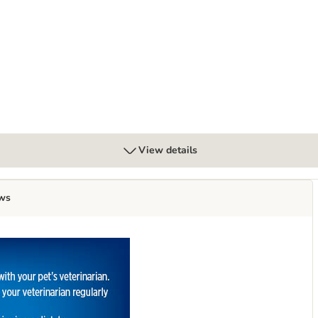
g Odour Control Cat Litter
View details
ws