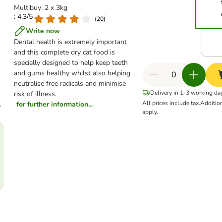
Multibuy: 2 x 3kg
: 4.3/5
(
20
)
Write now
Dental health is extremely important
and this complete dry cat food is
specially designed to help keep teeth
and gums healthy whilst also helping
neutralise free radicals and minimise
Delivery in 1-3 working da
risk of illness.
All prices include tax.
Additio
for further information...
apply.