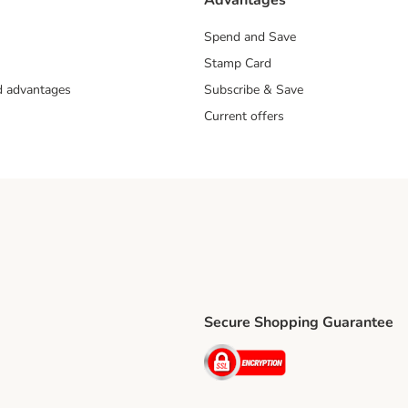
Advantages
Spend and Save
Stamp Card
nd advantages
Subscribe & Save
Current offers
Secure Shopping Guarantee
ping Method
ri Shipping Method
Security
thod