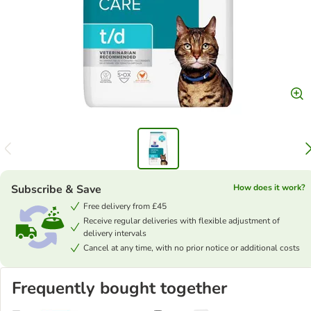
Subscribe & Save
How does it work?
Free delivery from £45
Receive regular deliveries with flexible adjustment of
delivery intervals
Cancel at any time, with no prior notice or additional costs
Frequently bought together