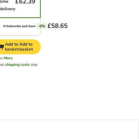
£62.39
time
delivery
£58.65
-6%
Add to
Add to
basket
basket
ys
More
nal
shipping costs
may