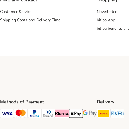
Help and Contact
Shopping
Customer Service
Newsletter
Shipping Costs and Delivery Time
bitiba App
bitiba benefits a
Methods of Payment
Delivery
DHL Ship
Ev
Visa Payment Method
Mastercard Payment Method
PayPal Payment Method
Diners Club Payment Method
Klarna Payment Method
Apple Pay Payment Method
Google Pay Payment Me