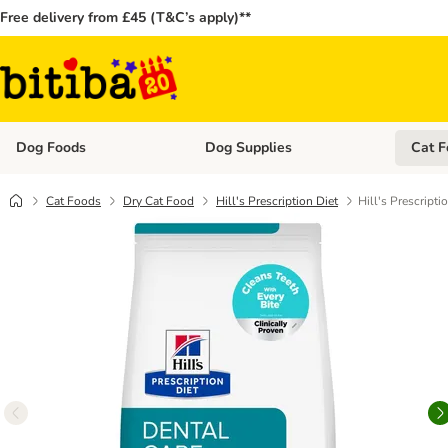
Free delivery from £45 (T&C’s apply)**
Dog Foods
Dog Supplies
Cat F
Open category menu: Dog Foods
Open ca
Cat Foods
Dry Cat Food
Hill's Prescription Diet
Hill's Prescripti