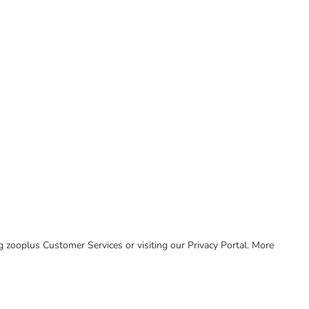
ing zooplus Customer Services or visiting our Privacy Portal. More