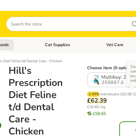
Search
oods
Cat Supplies
Vet Care
tegory menu: Dog Supplies
Open category menu: Cat Foods
Open category me
on Diet Feline t/d Dental Care - Chicken
Hill's
Tot
Choose item (5 options)
sam
bo
Multibuy: 2 x 3
Prescription
ind
359897.6
Diet Feline
-2.49%
Individually
£63.98
£62.39
t/d Dental
£10.40 / kg
£58.65
Care -
Chicken