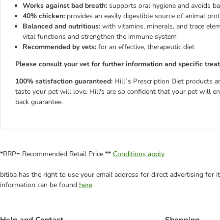
Works against bad breath:
supports oral hygiene and avoids ba
40% chicken:
provides an easily digestible source of animal prot
Balanced and nutritious:
with vitamins, minerals, and trace ele
vital functions and strengthen the immune system
Recommended by vets:
for an effective, therapeutic diet
Please consult your vet for further information and specific trea
100% satisfaction guaranteed:
Hill´s Prescription Diet products a
taste your pet will love. Hill's are so confident that your pet will
back guarantee.
*RRP= Recommended Retail Price **
Conditions apply
bitiba has the right to use your email address for direct advertising for
information can be found
here
.