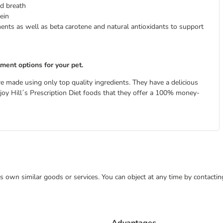
d breath
ein
ments as well as beta carotene and natural antioxidants to support
tment options for your pet.
re made using only top quality ingredients. They have a delicious
 enjoy Hill´s Prescription Diet foods that they offer a 100% money-
 its own similar goods or services. You can object at any time by contact