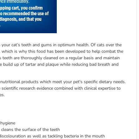
ep your cat’s teeth and gums in optimum health. Of cats over the
 which is why this food has been developed to help combat the
es teeth are thoroughly cleaned on a regular basis and maintain
the build up of tartar and plaque while reducing bad breath and
 nutritional products which meet your pet's specific dietary needs.
scientific research evidence combined with clinical expertise to
es.
 hygiene
 cleans the surface of the teeth
colouration as well as tackling bacteria in the mouth