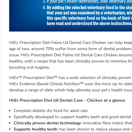
Hill's Prescription Diet Feline t/d Dental Care Chicken can help ke
age of two, around 70% suffer from some form of dental problem,
issue. Hill's Prescription Diet Feline t/d Dental Care Chicken ensur
healthy, with a recipe that has been clinically proven to minimise 
boosting oral hygiene.
Hill's™ Prescription Diet™ has a wide selection of clinically proven
Hill's Evidence-Based Clinical Nutrition™ uses the most up-to-date 
develop a range of diets which help alleviate your pet’s health issu
Hill's Prescription Diet t/d Dental Care - Chicken at a glance:
Complete dietetic dry food for adult cats
Specifically developed to support healthy teeth and good dental
Clinically proven dental technology:
innovative fibre matrix that
Supports healthy teeth:
has been shown to reduce plaque and dis