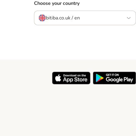
Choose your country
bitiba.co.uk / en