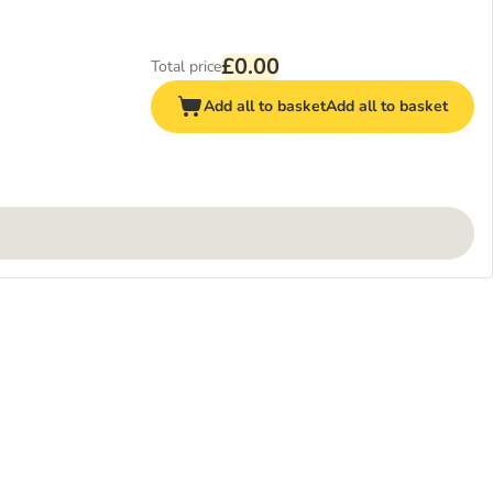
£0.00
Total price
Add all to basket
Add all to basket