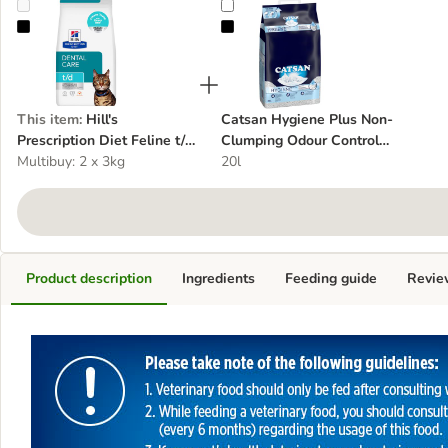
Hill's Prescription Diet Feline t/d Dental Care - Chicken
Catsan Hygiene Plus Non-Clumpin
This item
:
Hill's
Catsan Hygiene Plus Non-
Prescription Diet Feline t/d
Clumping Odour Control
Dental Care - Chicken
Multibuy: 2 x 3kg
Cat Litter
20l
Product description
Ingredients
Feeding guide
Revie