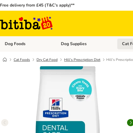
Free delivery from £45 (T&C’s apply)**
Dog Foods
Dog Supplies
Cat F
Open category menu: Dog Foods
Open ca
Cat Foods
Dry Cat Food
Hill's Prescription Diet
Hill's Prescripti