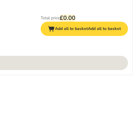
£0.00
Total price
Add all to basket
Add all to basket