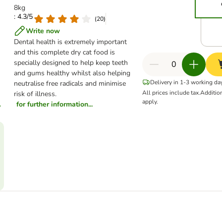
8kg
: 4.3/5
(
20
)
Write now
Dental health is extremely important
and this complete dry cat food is
specially designed to help keep teeth
and gums healthy whilst also helping
Delivery in 1-3 working da
neutralise free radicals and minimise
All prices include tax.
Additio
risk of illness.
apply.
for further information...