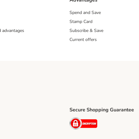
Advantages
Spend and Save
Stamp Card
nd advantages
Subscribe & Save
Current offers
Secure Shopping Guarantee
ping Method
ri Shipping Method
Security
thod