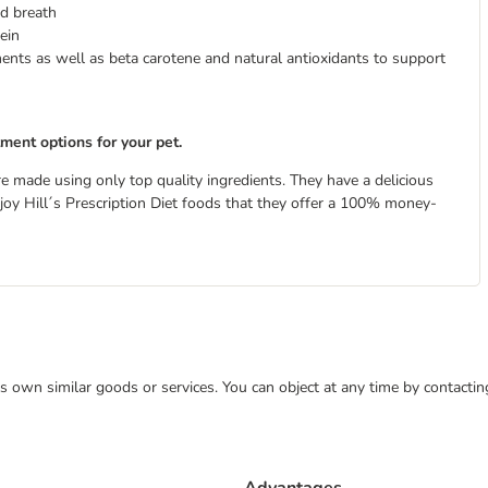
d breath
ein
ments as well as beta carotene and natural antioxidants to support
tment options for your pet.
re made using only top quality ingredients. They have a delicious
 enjoy Hill´s Prescription Diet foods that they offer a 100% money-
 its own similar goods or services. You can object at any time by contact