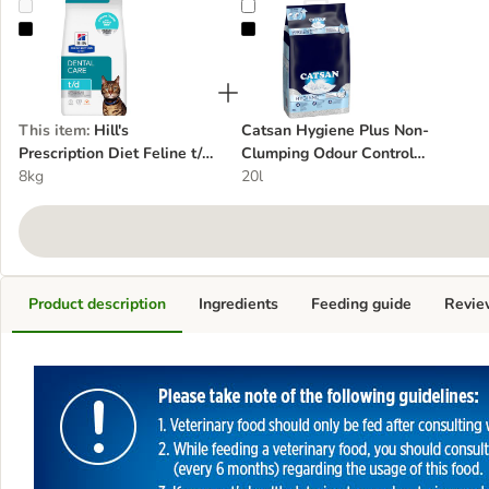
Hill's Prescription Diet Feline t/d Dental Care - Chicken
Catsan Hygiene Plus Non-Clumpin
This item
:
Hill's
Catsan Hygiene Plus Non-
Prescription Diet Feline t/d
Clumping Odour Control
Dental Care - Chicken
8kg
Cat Litter
20l
Product description
Ingredients
Feeding guide
Revie