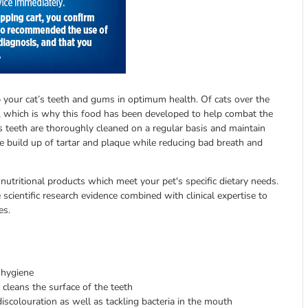
ep your cat’s teeth and gums in optimum health. Of cats over the
 which is why this food has been developed to help combat the
es teeth are thoroughly cleaned on a regular basis and maintain
the build up of tartar and plaque while reducing bad breath and
 nutritional products which meet your pet's specific dietary needs.
scientific research evidence combined with clinical expertise to
es.
 hygiene
 cleans the surface of the teeth
colouration as well as tackling bacteria in the mouth