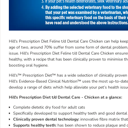
Hill's Prescription Diet Feline t/d Dental Care Chicken can help ke
age of two, around 70% suffer from some form of dental problem,
issue. Hill's Prescription Diet Feline t/d Dental Care Chicken ensur
healthy, with a recipe that has been clinically proven to minimise 
boosting oral hygiene.
Hill's™ Prescription Diet™ has a wide selection of clinically proven
Hill's Evidence-Based Clinical Nutrition™ uses the most up-to-date 
develop a range of diets which help alleviate your pet’s health issu
Hill's Prescription Diet t/d Dental Care - Chicken at a glance:
Complete dietetic dry food for adult cats
Specifically developed to support healthy teeth and good dental
Clinically proven dental technology:
innovative fibre matrix that
Supports healthy teeth:
has been shown to reduce plaque and dis