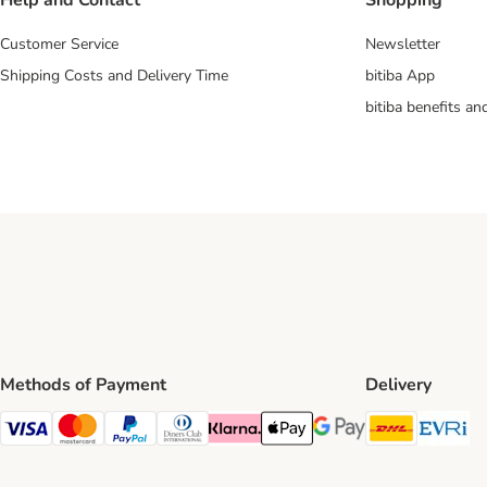
Help and Contact
Shopping
Customer Service
Newsletter
Shipping Costs and Delivery Time
bitiba App
bitiba benefits a
Methods of Payment
Delivery
DHL Ship
Ev
Visa Payment Method
Mastercard Payment Method
PayPal Payment Method
Diners Club Payment Method
Klarna Payment Method
Apple Pay Payment Method
Google Pay Payment Me