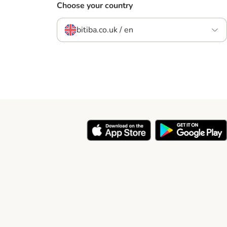
Choose your country
bitiba.co.uk / en