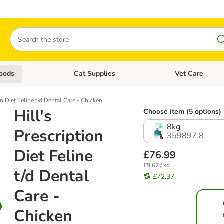
Search
oods
Cat Supplies
Vet Care
tegory menu: Dog Supplies
Open category menu: Cat Foods
Open category me
on Diet Feline t/d Dental Care - Chicken
Hill's
Choose item (5 options)
8kg
Prescription
359897.8
Diet Feline
£76.99
£9.62 / kg
t/d Dental
£72.37
Care -
Chicken