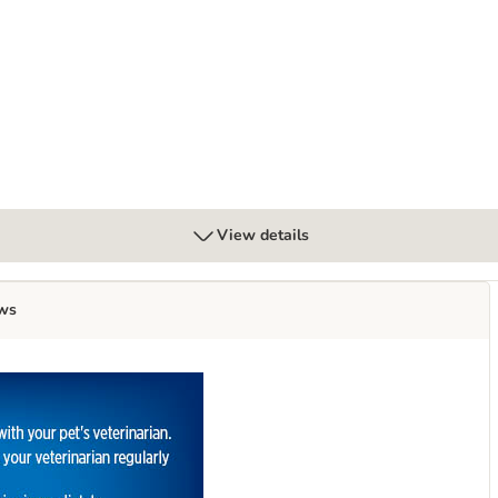
g Odour Control Cat Litter
View details
ws