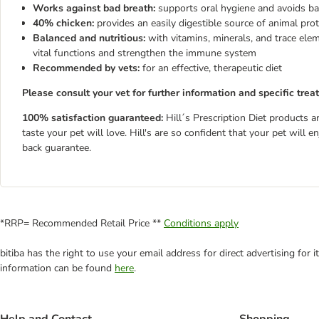
Works against bad breath:
supports oral hygiene and avoids ba
40% chicken:
provides an easily digestible source of animal prot
Balanced and nutritious:
with vitamins, minerals, and trace ele
vital functions and strengthen the immune system
Recommended by vets:
for an effective, therapeutic diet
Please consult your vet for further information and specific trea
100% satisfaction guaranteed:
Hill´s Prescription Diet products a
taste your pet will love. Hill's are so confident that your pet will
back guarantee.
*RRP= Recommended Retail Price **
Conditions apply
bitiba has the right to use your email address for direct advertising for
information can be found
here
.