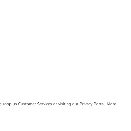
ing zooplus Customer Services or visiting our Privacy Portal. More