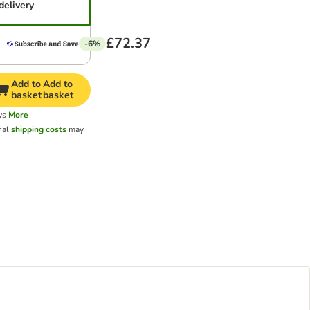
delivery
£72.37
-6%
Add to
Add to
basket
basket
ys
More
nal
shipping costs
may