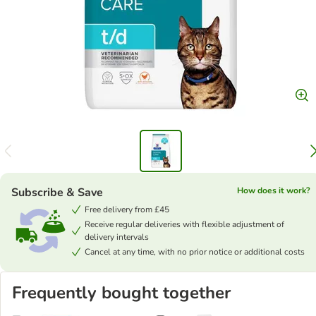
Subscribe & Save
How does it work?
Free delivery from £45
Receive regular deliveries with flexible adjustment of
delivery intervals
Cancel at any time, with no prior notice or additional costs
Frequently bought together