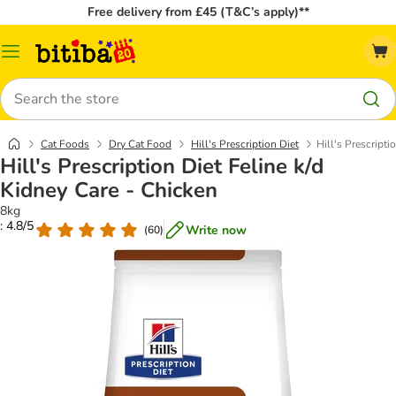
Free delivery from £45 (T&C’s apply)**
Catalog
Menu
Search
Cat Foods
Dry Cat Food
Hill's Prescription Diet
Hill's Prescripti
Hill's Prescription Diet Feline k/d
Kidney Care - Chicken
8kg
: 4.8/5
Write now
(
60
)