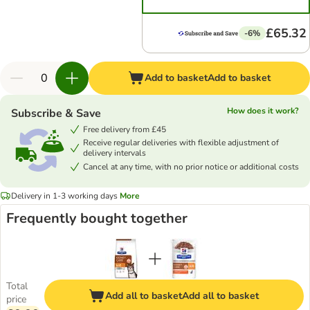
£65.32
-6%
Add to basket
Add to basket
How does it work?
Subscribe & Save
Free delivery from £45
Receive regular deliveries with flexible adjustment of
delivery intervals
Cancel at any time, with no prior notice or additional costs
Delivery in 1-3 working days
More
Frequently bought together
Total
Add all to basket
Add all to basket
price