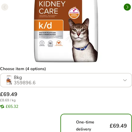
Choose item (4 options)
8kg
359896.6
£69.49
£8.69 / kg
£65.32
One-time
£69.49
delivery