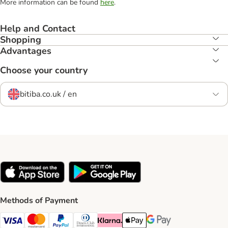
More information can be found
here
.
Help and Contact
Shopping
Advantages
Choose your country
bitiba.co.uk / en
Methods of Payment
Visa Payment Method
Mastercard Payment Method
PayPal Payment Method
Diners Club Payment Method
Klarna Payment Method
Apple Pay Payment Method
Google Pay Payment Me