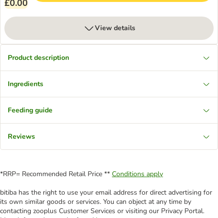
£0.00
View details
Product description
Ingredients
Feeding guide
Reviews
*RRP= Recommended Retail Price **
Conditions apply
bitiba has the right to use your email address for direct advertising for
its own similar goods or services. You can object at any time by
contacting zooplus Customer Services or visiting our Privacy Portal.