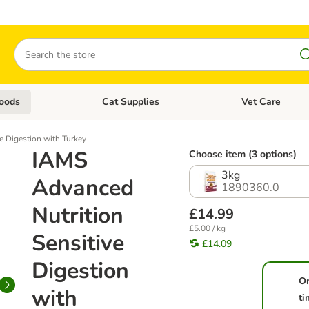
Search
oods
Cat Supplies
Vet Care
tegory menu: Dog Supplies
Open category menu: Cat Foods
Open category me
e Digestion with Turkey
IAMS
Choose item (3 options)
3kg
Advanced
1890360.0
Nutrition
£14.99
£5.00 / kg
Sensitive
£14.09
Digestion
O
with
ti