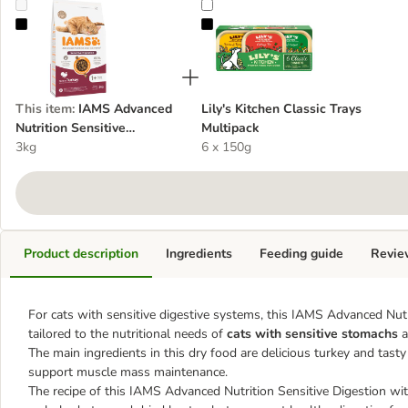
IAMS Advanced Nutrition Sensitive Digestion with Turkey
Lily's Kitchen Classic Trays Multip
This item
:
IAMS Advanced
Lily's Kitchen Classic Trays
Nutrition Sensitive
Multipack
Digestion with Turkey
3kg
6 x 150g
Product description
Ingredients
Feeding guide
Revie
For cats with sensitive digestive systems, this IAMS Advanced Nutrit
tailored to the nutritional needs of
cats with sensitive stomachs
a
The main ingredients in this dry food are delicious turkey and tasty
support muscle mass maintenance.
The recipe of this IAMS Advanced Nutrition Sensitive Digestion with 