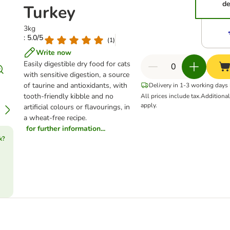
de
Turkey
3kg
: 5.0/5
(
1
)
Write now
Easily digestible dry food for cats
with sensitive digestion, a source
of taurine and antioxidants, with
Delivery in 1-3 working days
tooth-friendly kibble and no
All prices include tax.
Additiona
apply.
artificial colours or flavourings, in
a wheat-free recipe.
for further information...
k?