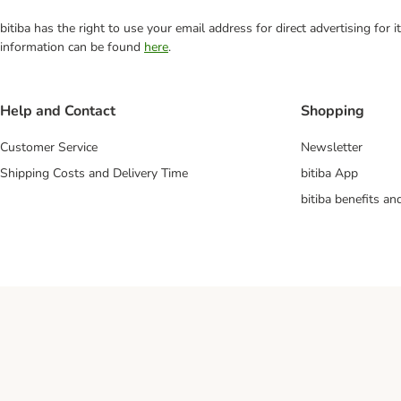
bitiba has the right to use your email address for direct advertising for
information can be found
here
.
Help and Contact
Shopping
Customer Service
Newsletter
Shipping Costs and Delivery Time
bitiba App
bitiba benefits a