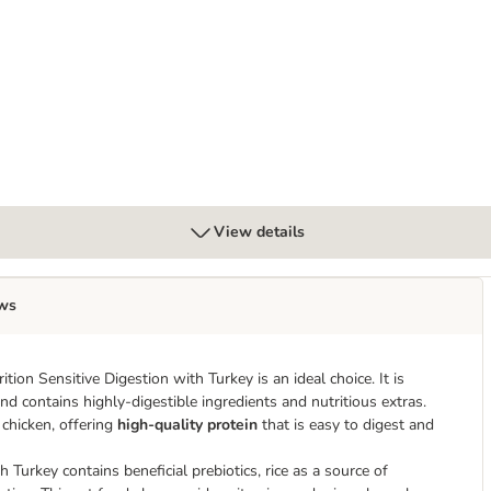
ack
View details
ws
ion Sensitive Digestion with Turkey is an ideal choice. It is
nd contains highly-digestible ingredients and nutritious extras.
 chicken, offering
high-quality protein
that is easy to digest and
Turkey contains beneficial prebiotics, rice as a source of