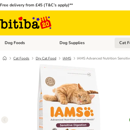
Free delivery from £45 (T&C’s apply)**
Dog Foods
Dog Supplies
Cat F
Open category menu: Dog Foods
Open ca
Cat Foods
Dry Cat Food
IAMS
IAMS Advanced Nutrition Sensitiv