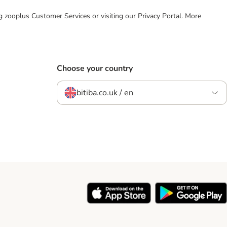
ing zooplus Customer Services or visiting our Privacy Portal. More
Choose your country
bitiba.co.uk / en