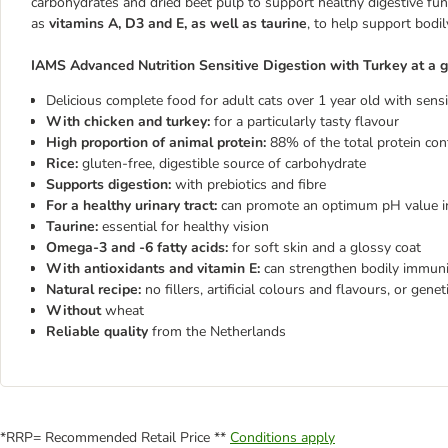
carbohydrates and dried beet pulp to support healthy digestive fun
as
vitamins A, D3 and E, as well as taurine
, to help support bodi
IAMS Advanced Nutrition Sensitive Digestion with Turkey at a g
Delicious complete food for adult cats over 1 year old with sensi
With chicken and turkey:
for a particularly tasty flavour
High proportion of animal protein:
88% of the total protein con
Rice:
gluten-free, digestible source of carbohydrate
Supports digestion:
with prebiotics and fibre
For a healthy urinary tract:
can promote an optimum pH value in
Taurine:
essential for healthy vision
Omega-3 and -6 fatty acids:
for soft skin and a glossy coat
With antioxidants and vitamin E:
can strengthen bodily immuni
Natural recipe:
no fillers, artificial colours and flavours, or gene
Without
wheat
Reliable quality
from the Netherlands
*RRP= Recommended Retail Price **
Conditions apply