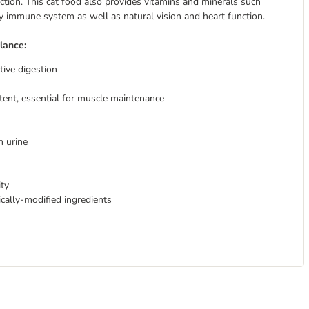
ction. This cat food also provides vitamins and minerals such
ly immune system as well as natural vision and heart function.
lance:
tive digestion
tent, essential for muscle maintenance
 urine
ty
tically-modified ingredients