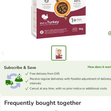
Subscribe & Save
How does it wor
Free delivery from £45
Receive regular deliveries with flexible adjustment of delivery
intervals
Cancel at any time, with no prior notice or additional costs
Frequently bought together