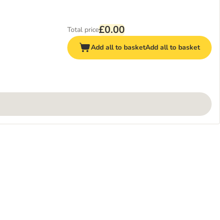
£0.00
Total price
Add all to basket
Add all to basket