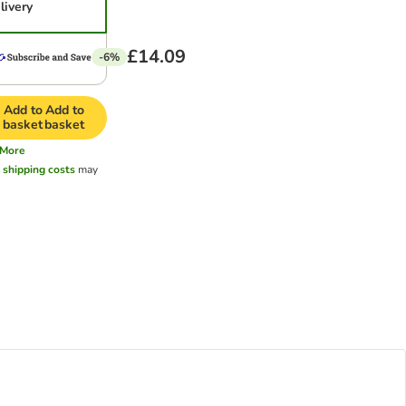
livery
£14.09
-6%
Add to
Add to
basket
basket
More
l
shipping costs
may