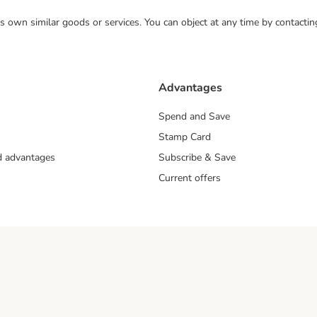
 its own similar goods or services. You can object at any time by contact
Advantages
Spend and Save
Stamp Card
nd advantages
Subscribe & Save
Current offers