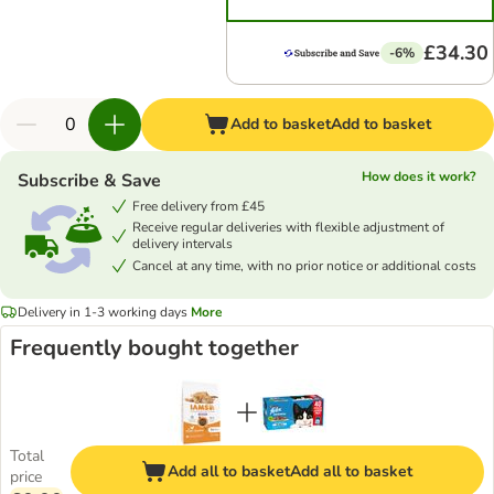
£34.30
-6%
Add to basket
Add to basket
How does it work?
Subscribe & Save
Free delivery from £45
Receive regular deliveries with flexible adjustment of
delivery intervals
Cancel at any time, with no prior notice or additional costs
Delivery in 1-3 working days
More
Frequently bought together
Total
Add all to basket
Add all to basket
price