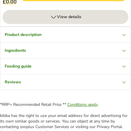
£0.00
View details
Product description
Ingredients
Feeding guide
Reviews
*RRP= Recommended Retail Price **
Conditions apply
bitiba has the right to use your email address for direct advertising for
its own similar goods or services. You can object at any time by
contacting zooplus Customer Services or visiting our Privacy Portal.