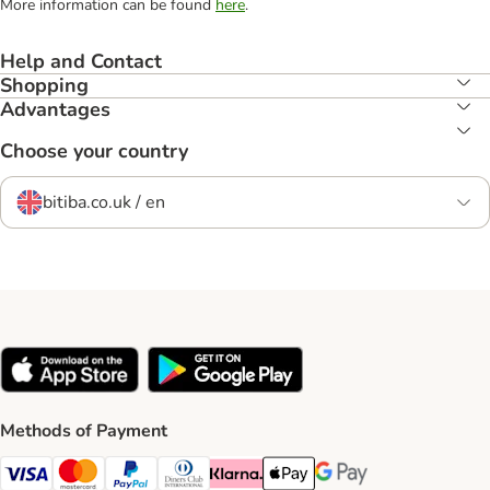
More information can be found
here
.
Help and Contact
Shopping
Advantages
Choose your country
bitiba.co.uk / en
Methods of Payment
Visa Payment Method
Mastercard Payment Method
PayPal Payment Method
Diners Club Payment Method
Klarna Payment Method
Apple Pay Payment Method
Google Pay Payment Me