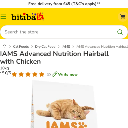
Free delivery from £45 (T&C’s apply)**
Catalog
Menu
Search
Cat Foods
Dry Cat Food
IAMS
IAMS Advanced Nutrition Hairball
IAMS Advanced Nutrition Hairball
with Chicken
10kg
: 5.0/5
Write now
(
2
)