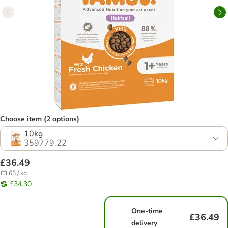
Choose item (2 options)
10kg
359779.22
£36.49
£3.65 / kg
£34.30
One-time
£36.49
delivery