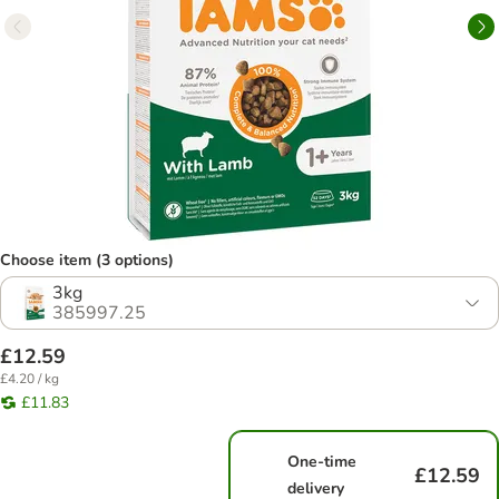
Choose item (3 options)
3kg
385997.25
£12.59
£4.20 / kg
£11.83
One-time
£12.59
delivery