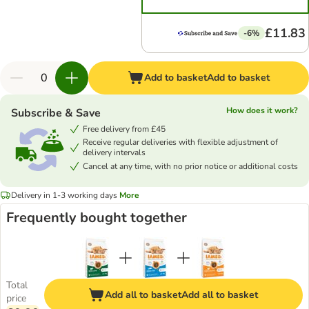
£11.83
-6%
Add to basket
Add to basket
How does it work?
Subscribe & Save
Free delivery from £45
Receive regular deliveries with flexible adjustment of
delivery intervals
Cancel at any time, with no prior notice or additional costs
Delivery in 1-3 working days
More
Frequently bought together
Total
Add all to basket
Add all to basket
price