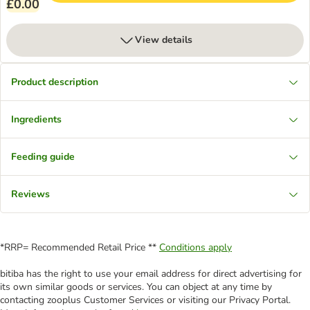
£0.00
View details
Product description
Ingredients
Feeding guide
Reviews
*RRP= Recommended Retail Price **
Conditions apply
bitiba has the right to use your email address for direct advertising for
its own similar goods or services. You can object at any time by
contacting zooplus Customer Services or visiting our Privacy Portal.