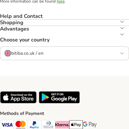
More information can be found
here
.
Help and Contact
Shopping
Advantages
Choose your country
bitiba.co.uk / en
Methods of Payment
Visa Payment Method
Mastercard Payment Method
PayPal Payment Method
Diners Club Payment Method
Klarna Payment Method
Apple Pay Payment Method
Google Pay Payment Me