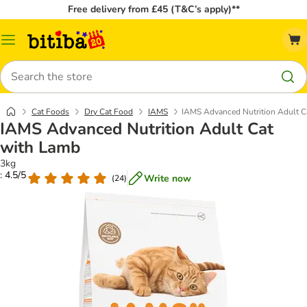
Free delivery from £45 (T&C’s apply)**
Catalog
Menu
Search
Cat Foods
Dry Cat Food
IAMS
IAMS Advanced Nutrition Adult C
IAMS Advanced Nutrition Adult Cat
with Lamb
3kg
: 4.5/5
Write now
(
24
)