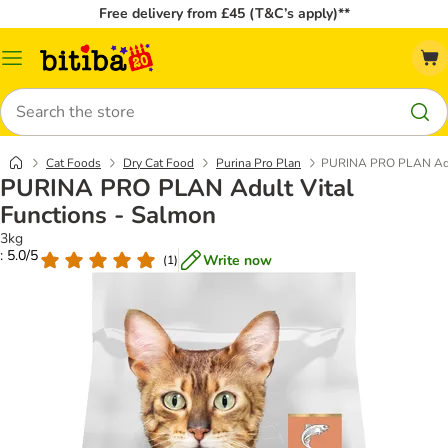
Free delivery from £45 (T&C’s apply)**
Catalog
Menu
Search
Cat Foods
Dry Cat Food
Purina Pro Plan
PURINA PRO PLAN Adul
PURINA PRO PLAN Adult Vital
Functions - Salmon
3kg
: 5.0/5
Write now
(
1
)