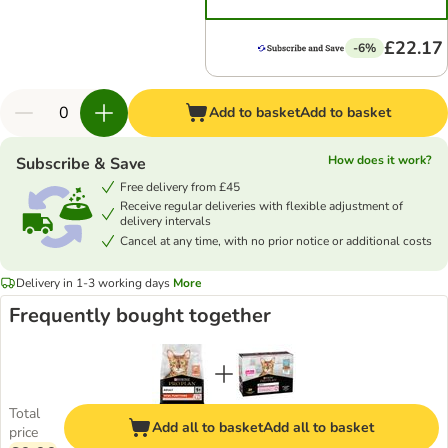
£22.17
-6%
Add to basket
Add to basket
How does it work?
Subscribe & Save
Free delivery from £45
Receive regular deliveries with flexible adjustment of
delivery intervals
Cancel at any time, with no prior notice or additional costs
Delivery in 1-3 working days
More
Frequently bought together
Total
Add all to basket
Add all to basket
price