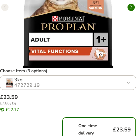
Choose item (3 options)
3kg
472729.19
£23.59
£7.86 / kg
£22.17
One-time
£23.59
delivery