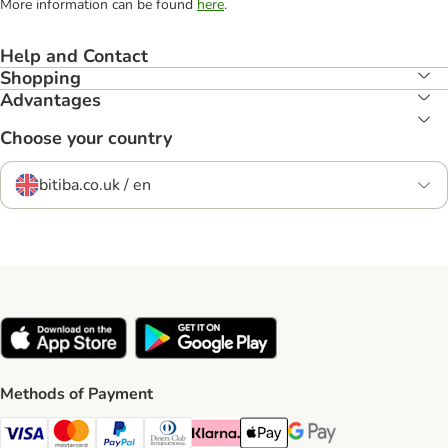
More information can be found
here
.
Help and Contact
Shopping
Advantages
Choose your country
bitiba.co.uk / en
Methods of Payment
Visa Payment Method
Mastercard Payment Method
PayPal Payment Method
Diners Club Payment Method
Klarna Payment Method
Apple Pay Payment Method
Google Pay Payment Me