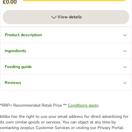
£0.00
View details
Product description
Ingredients
Feeding guide
Reviews
*RRP= Recommended Retail Price **
Conditions apply
bitiba has the right to use your email address for direct advertising for
its own similar goods or services. You can object at any time by
contacting zooplus Customer Services or visiting our Privacy Portal.