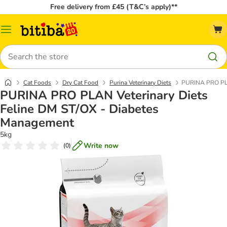
Free delivery from £45 (T&C’s apply)**
Catalog
Menu
Search
Cat Foods
Dry Cat Food
Purina Veterinary Diets
PURINA PRO PLA
PURINA PRO PLAN Veterinary Diets
Feline DM ST/OX - Diabetes
Management
5kg
Write now
(
0
)