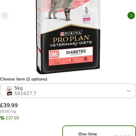
Choose item (2 options)
5kg
591627.7
£39.99
£8.00 / kg
£37.59
One-time