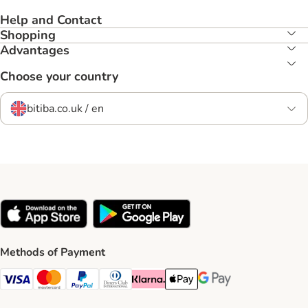
Help and Contact
Shopping
Advantages
Choose your country
bitiba.co.uk / en
Methods of Payment
Visa Payment Method
Mastercard Payment Method
PayPal Payment Method
Diners Club Payment Method
Klarna Payment Method
Apple Pay Payment Method
Google Pay Payment Me