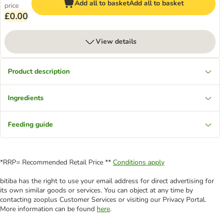
Add all to basket
Add all to basket
price
£0.00
View details
Product description
Ingredients
Feeding guide
*RRP= Recommended Retail Price **
Conditions apply
bitiba has the right to use your email address for direct advertising for
its own similar goods or services. You can object at any time by
contacting zooplus Customer Services or visiting our Privacy Portal.
More information can be found
here
.