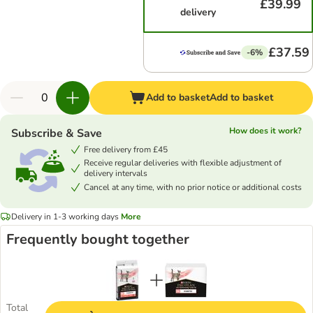
£39.99
delivery
£37.59
-6%
Add to basket
Add to basket
How does it work?
Subscribe & Save
Free delivery from £45
Receive regular deliveries with flexible adjustment of
delivery intervals
Cancel at any time, with no prior notice or additional costs
Delivery in 1-3 working days
More
Frequently bought together
Total