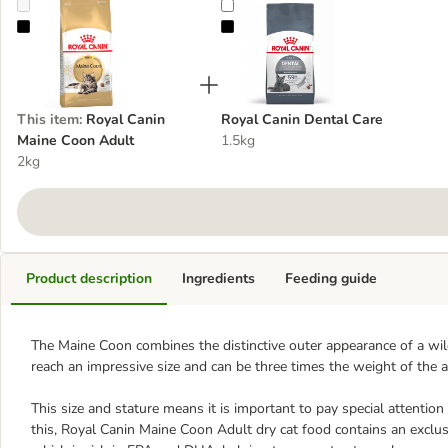
Royal Canin Maine Coon Adult
Royal Canin Dental Care
This item
:
Royal Canin
Royal Canin Dental Care
Maine Coon Adult
1.5kg
2kg
Product description
Ingredients
Feeding guide
The Maine Coon combines the distinctive outer appearance of a wild
reach an impressive size and can be three times the weight of the a
This size and stature means it is important to pay special attention
this, Royal Canin Maine Coon Adult dry cat food contains an exclus