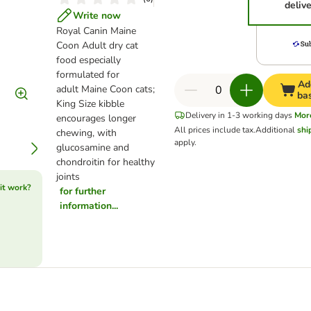
deliv
Write now
Royal Canin Maine
Coon Adult dry cat
food especially
formulated for
Ad
adult Maine Coon cats;
ba
King Size kibble
Delivery in 1-3 working days
Mor
encourages longer
All prices include tax.
Additional
shi
chewing, with
apply.
glucosamine and
chondroitin for healthy
joints
it work?
for further
information...