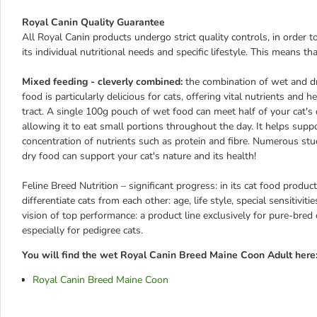
Royal Canin Quality Guarantee
All Royal Canin products undergo strict quality controls, in order 
its individual nutritional needs and specific lifestyle. This means th
Mixed feeding - cleverly combined:
the combination of wet and dr
food is particularly delicious for cats, offering vital nutrients and
tract. A single 100g pouch of wet food can meet half of your cat's d
allowing it to eat small portions throughout the day. It helps supp
concentration of nutrients such as protein and fibre. Numerous st
dry food can support your cat's nature and its health!
Feline Breed Nutrition – significant progress: in its cat food produ
differentiate cats from each other: age, life style, special sensitiv
vision of top performance: a product line exclusively for pure-bred 
especially for pedigree cats.
You will find the wet Royal Canin Breed Maine Coon Adult here
Royal Canin Breed Maine Coon