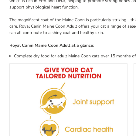
which is rich in EPA and DHA, helping to promote strong bones an
support physiological heart function.
The magnificent coat of the Maine Coon is particularly striking - thi
care. Royal Canin Maine Coon Adult offers your cat a range of sele
can all contribute to a shiny coat and healthy skin.
Royal Canin Maine Coon Adult at a glance:
Complete dry food for adult Maine Coon cats over 15 months of