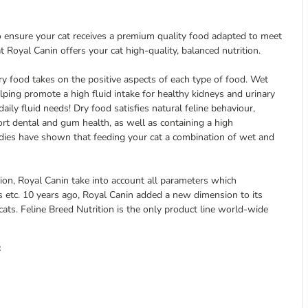
to ensure your cat receives a premium quality food adapted to meet
at Royal Canin offers your cat high-quality, balanced nutrition.
y food takes on the positive aspects of each type of food. Wet
 helping promote a high fluid intake for healthy kidneys and urinary
aily fluid needs! Dry food satisfies natural feline behaviour,
ort dental and gum health, as well as containing a high
udies have shown that feeding your cat a combination of wet and
ction, Royal Canin take into account all parameters which
ities etc. 10 years ago, Royal Canin added a new dimension to its
cats. Feline Breed Nutrition is the only product line world-wide
: