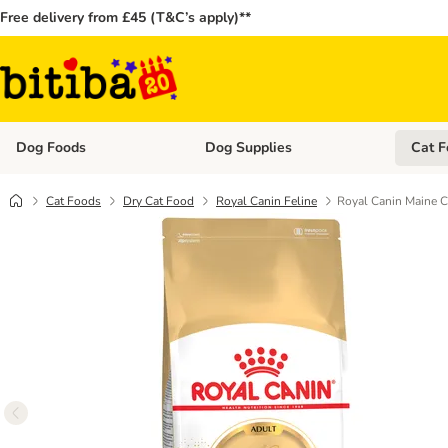
Free delivery from £45 (T&C’s apply)**
Dog Foods
Dog Supplies
Cat F
Open category menu: Dog Foods
Open ca
Cat Foods
Dry Cat Food
Royal Canin Feline
Royal Canin Maine 