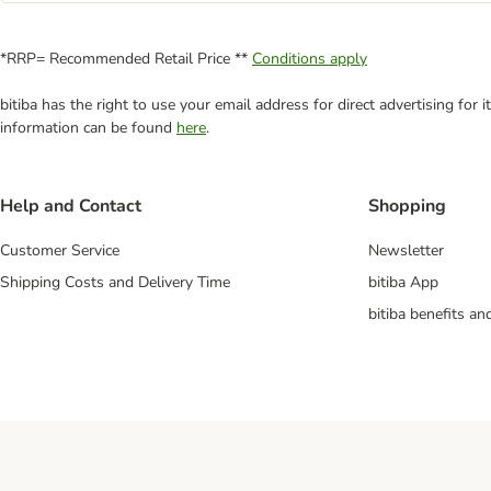
*RRP= Recommended Retail Price **
Conditions apply
bitiba has the right to use your email address for direct advertising for
information can be found
here
.
Help and Contact
Shopping
Customer Service
Newsletter
Shipping Costs and Delivery Time
bitiba App
bitiba benefits a