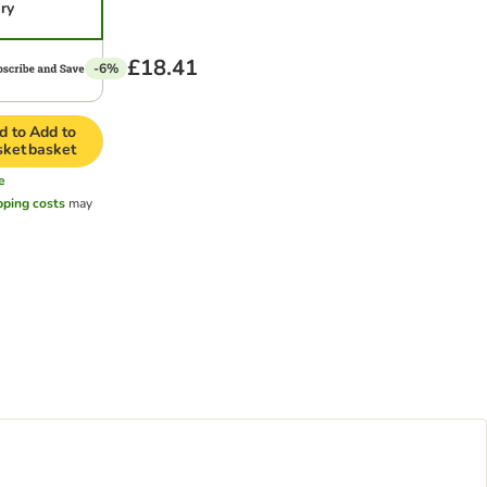
ery
£18.41
-6%
d to
Add to
sket
basket
e
pping costs
may