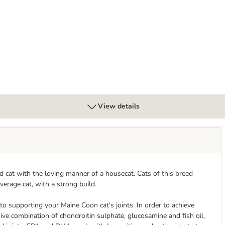
View details
 cat with the loving manner of a housecat. Cats of this breed
verage cat, with a strong build.
 to supporting your Maine Coon cat's joints. In order to achieve
ive combination of chondroitin sulphate, glucosamine and fish oil,