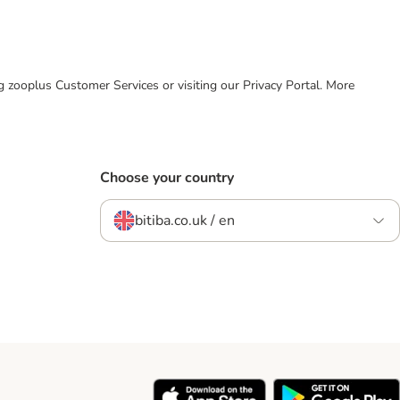
ing zooplus Customer Services or visiting our Privacy Portal. More
Choose your country
bitiba.co.uk / en