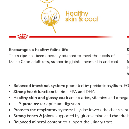
Encourages a healthy feline life
S
The recipe has been specially adapted to meet the needs of
T
Maine Coon adult cats, supporting joints, heart, skin and coat.
f
i
h
Balanced intestinal system:
promoted by prebiotic psyllium, 
Strong heart function:
taurine, EPA and DHA
Healthy skin and glossy coat:
amino acids, vitamins and omega-
L.I.P. proteins:
for optimum digestion
Protects the respiratory system:
L-lysine lowers the chances of
Strong bones & joints:
supported by glucosamine and chondroit
Balanced mineral content:
to support the urinary tract