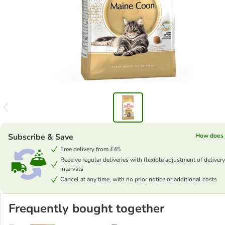
Subscribe & Save
How does 
Free delivery from £45
Receive regular deliveries with flexible adjustment of delivery
intervals
Cancel at any time, with no prior notice or additional costs
Frequently bought together