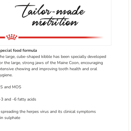
pecial food formula
he large, cube-shaped kibble has been specially developed
or the large, strong jaws of the Maine Coon, encouraging
ntensive chewing and improving tooth health and oral
ygiene.
FOS and MOS
3 and -6 fatty acids
 spreading the herpes virus and its clinical symptoms
in sulphate