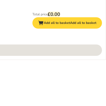
£0.00
Total price
Add all to basket
Add all to basket