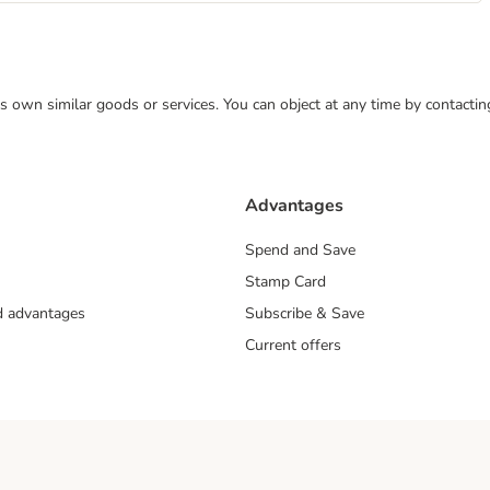
 its own similar goods or services. You can object at any time by contact
Advantages
Spend and Save
Stamp Card
nd advantages
Subscribe & Save
Current offers