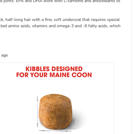
d joints. EPA and DHA work with L-carnitine and antioxidants to
ck, half-long hair with a fine, soft undercoat that requires special
cted amino acids, vitamins and omega-3 and -6 fatty acids, which
 age