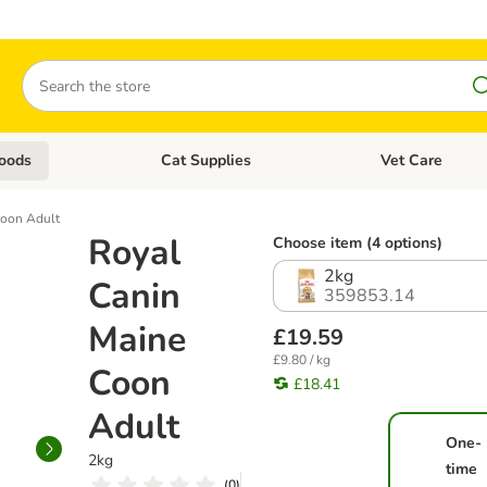
Search
oods
Cat Supplies
Vet Care
tegory menu: Dog Supplies
Open category menu: Cat Foods
Open category me
Coon Adult
Royal
Choose item (4 options)
2kg
Canin
359853.14
Maine
£19.59
£9.80 / kg
Coon
£18.41
Adult
One-
2kg
time
(
0
)