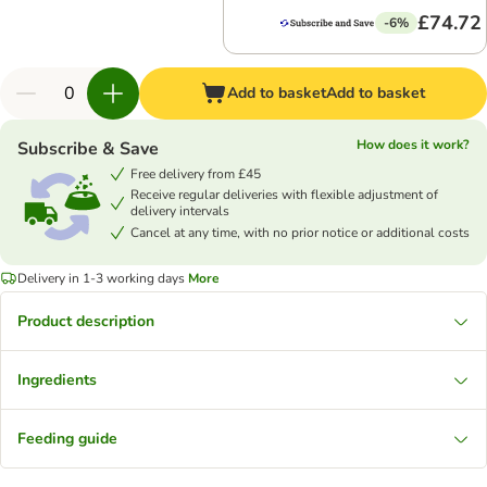
£74.72
-6%
Add to basket
Add to basket
How does it work?
Subscribe & Save
Free delivery from £45
Receive regular deliveries with flexible adjustment of
delivery intervals
Cancel at any time, with no prior notice or additional costs
Delivery in 1-3 working days
More
Product description
Ingredients
Feeding guide