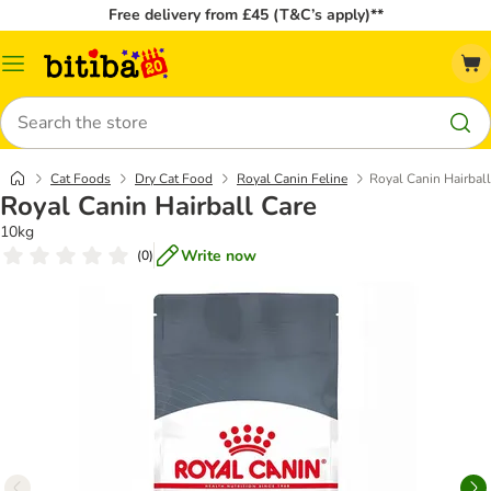
Free delivery from £45 (T&C’s apply)**
Catalog
Menu
Search
Cat Foods
Dry Cat Food
Royal Canin Feline
Royal Canin Hairball
Royal Canin Hairball Care
10kg
Write now
(
0
)