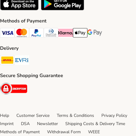
Methods of Payment
Visa Payment Method
Mastercard Payment Method
PayPal Payment Method
Diners Club Payment Method
Klarna Payment Method
Apple Pay Payment Method
Google Pay Payment Me
Delivery
DHL Shipping Method
Evri Shipping Method
Secure Shopping Guarantee
Security
Help
Customer Service
Terms & Conditions
Privacy Policy
Imprint
DSA
Newsletter
Shipping Costs & Delivery Time
Methods of Payment
Withdrawal Form
WEEE