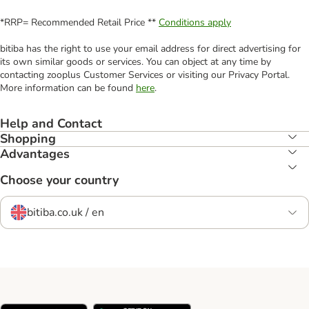
*RRP= Recommended Retail Price **
Conditions apply
bitiba has the right to use your email address for direct advertising for
its own similar goods or services. You can object at any time by
contacting zooplus Customer Services or visiting our Privacy Portal.
More information can be found
here
.
Help and Contact
Shopping
Advantages
Choose your country
bitiba.co.uk / en