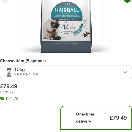
Choose item (5 options)
10kg
359861.18
£79.49
£7.95 / kg
£74.72
One-time
£79.49
delivery