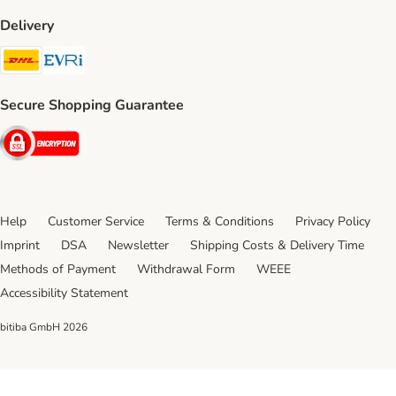
Delivery
DHL Shipping Method
Evri Shipping Method
Secure Shopping Guarantee
Security
Help
Customer Service
Terms & Conditions
Privacy Policy
Imprint
DSA
Newsletter
Shipping Costs & Delivery Time
Methods of Payment
Withdrawal Form
WEEE
Accessibility Statement
bitiba GmbH
2026