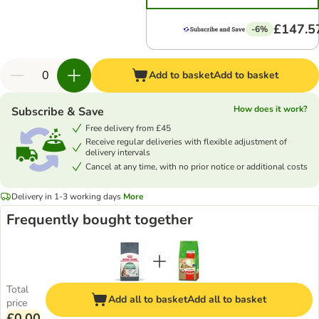
£147.5
-6%
Add to basket
Add to basket
How does it work?
Subscribe & Save
Free delivery from £45
Receive regular deliveries with flexible adjustment of
delivery intervals
Cancel at any time, with no prior notice or additional costs
Delivery in 1-3 working days
More
Frequently bought together
Total
Add all to basket
Add all to basket
price
£0.00