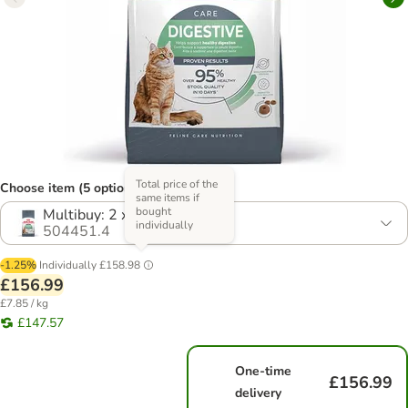
Total price of the
Choose item (5 options)
same items if
bought
Multibuy: 2 x 10kg
individually
504451.4
-1.25%
Individually
£158.98
£156.99
£7.85 / kg
£147.57
One-time
£156.99
delivery