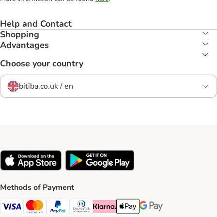
Help and Contact
Shopping
Advantages
Choose your country
bitiba.co.uk / en
Methods of Payment
Visa Payment Method
Mastercard Payment Method
PayPal Payment Method
Diners Club Payment Method
Klarna Payment Method
Apple Pay Payment Method
Google Pay Payment Me