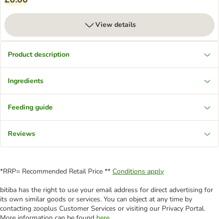
View details
Product description
Ingredients
Feeding guide
Reviews
*RRP= Recommended Retail Price **
Conditions apply
bitiba has the right to use your email address for direct advertising for
its own similar goods or services. You can object at any time by
contacting zooplus Customer Services or visiting our Privacy Portal.
More information can be found
here
.