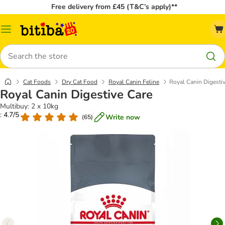
Free delivery from £45 (T&C’s apply)**
Catalog
Menu
Search
Cat Foods
Dry Cat Food
Royal Canin Feline
Royal Canin Digesti
Royal Canin Digestive Care
Multibuy: 2 x 10kg
: 4.7/5
Write now
(
65
)